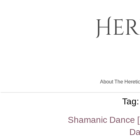
Skip
to
content
Her
About The Hereti
Tag
Shamanic Dance [R
Da