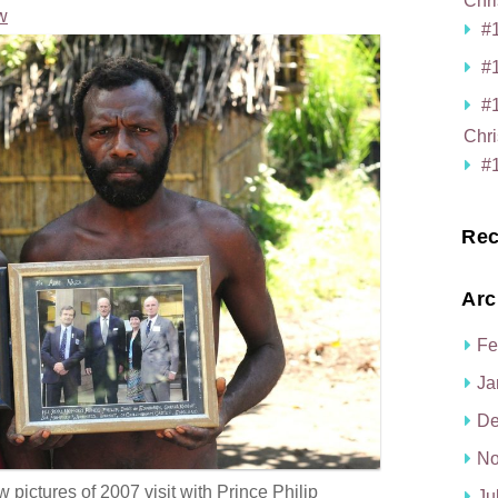
Chri
w
#1
#1
#
Chri
#1
Rec
Arc
Fe
Ja
De
No
ictures of 2007 visit with Prince Philip
Ju