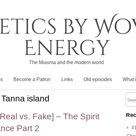
etics by W
Energy
The Miasma and the modern world
cs
Become a Patron
Links
Old episodes
What 
:
Tanna island
eal vs. Fake] – The Spirit
Rec
nce Part 2
#