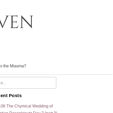
oven
is the Miasma?
ent Posts
106 The Chymical Wedding of