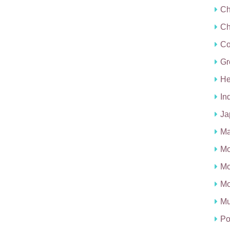
Ch
Ch
C
Gr
He
In
Ja
Ma
Mo
Mo
Mo
Mu
Po