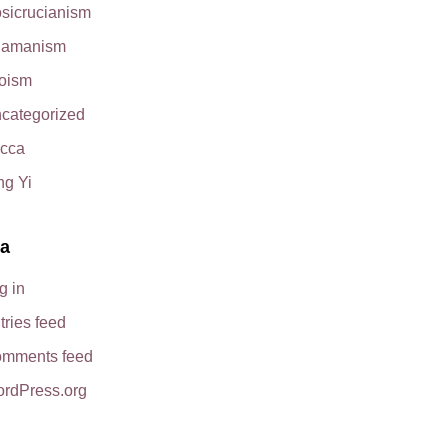
sicrucianism
amanism
oism
categorized
cca
ng Yi
a
g in
tries feed
mments feed
rdPress.org