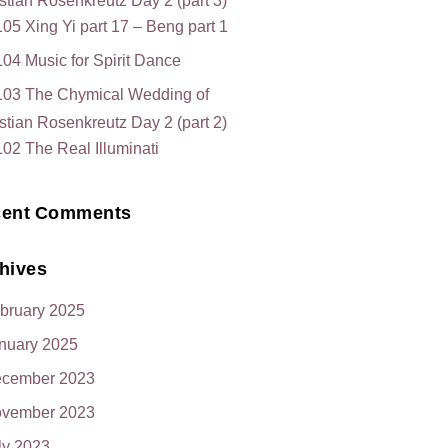
stian Rosenkreutz Day 2 (part 3)
05 Xing Yi part 17 – Beng part 1
04 Music for Spirit Dance
103 The Chymical Wedding of
stian Rosenkreutz Day 2 (part 2)
02 The Real Illuminati
ent Comments
hives
bruary 2025
nuary 2025
cember 2023
vember 2023
ly 2023