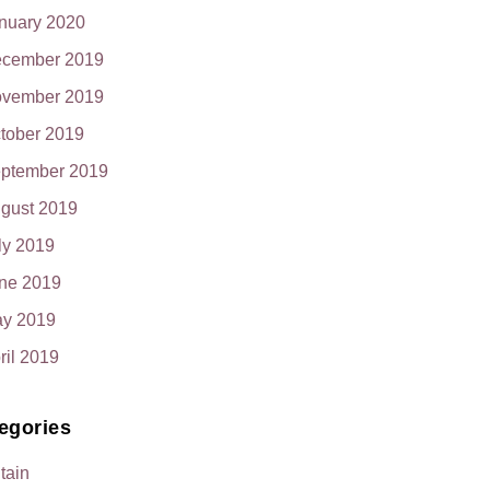
nuary 2020
cember 2019
vember 2019
tober 2019
ptember 2019
gust 2019
ly 2019
ne 2019
y 2019
ril 2019
egories
itain