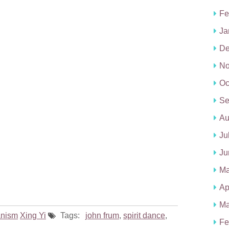
Fe
Ja
De
No
Oc
Se
Au
Ju
Ju
Ma
Ap
Ma
nism
Xing Yi
Tags:
john frum
,
spirit dance
,
Fe