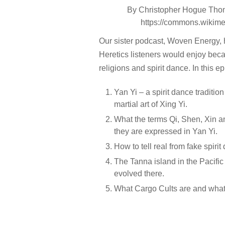
By Christopher Hogue Thom
https://commons.wikim
Our sister podcast, Woven Energy, h
Heretics listeners would enjoy becau
religions and spirit dance. In this e
Yan Yi – a spirit dance traditi
martial art of Xing Yi.
What the terms Qi, Shen, Xin 
they are expressed in Yan Yi.
How to tell real from fake spirit
The Tanna island in the Pacific
evolved there.
What Cargo Cults are and what 