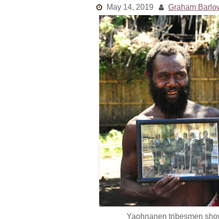
May 14, 2019
Graham Barlo
Yaohnanen tribesmen show p