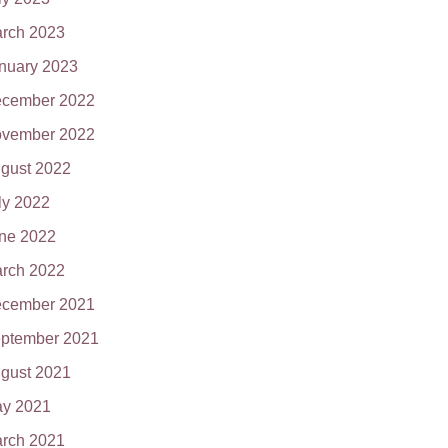
rch 2023
nuary 2023
cember 2022
vember 2022
gust 2022
ly 2022
ne 2022
rch 2022
cember 2021
ptember 2021
gust 2021
y 2021
rch 2021