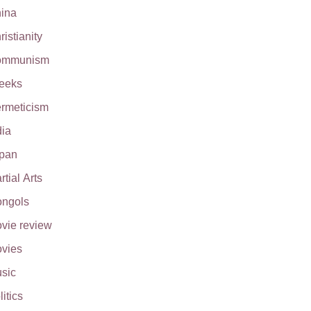
ina
ristianity
ommunism
eeks
rmeticism
dia
pan
rtial Arts
ngols
vie review
vies
sic
litics