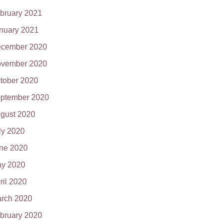
bruary 2021
nuary 2021
cember 2020
vember 2020
tober 2020
ptember 2020
gust 2020
ly 2020
ne 2020
y 2020
ril 2020
rch 2020
bruary 2020