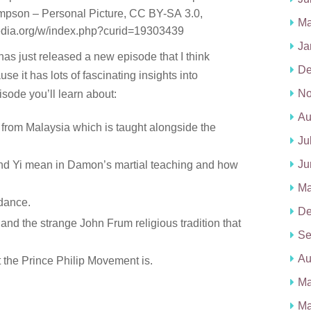
pson – Personal Picture, CC BY-SA 3.0,
Ma
edia.org/w/index.php?curid=19303439
Ja
as just released a new episode that I think
De
se it has lots of fascinating insights into
No
pisode you’ll learn about:
Au
on from Malaysia which is taught alongside the
Ju
Ju
and Yi mean in Damon’s martial teaching and how
Ma
 dance.
De
 and the strange John Frum religious tradition that
Se
Au
the Prince Philip Movement is.
Ma
Ma