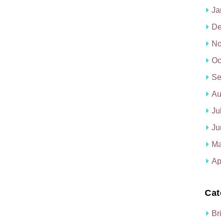
Ja
De
No
Oc
Se
Au
Ju
Ju
Ma
Ap
Cat
Br