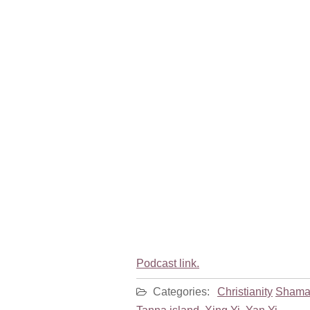
Podcast link.
Categories:
Christianity
Shama
Tanna island
,
Xing Yi
,
Yan Yi