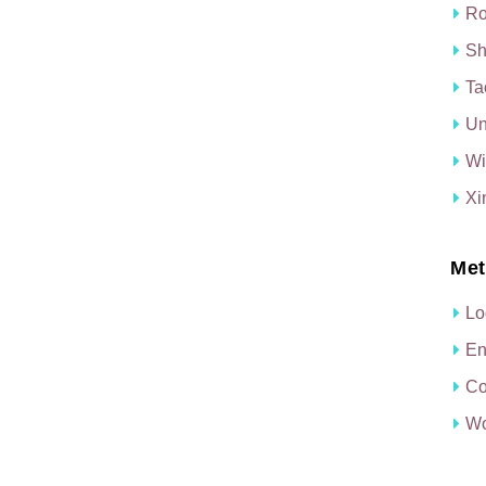
Ro
Sh
Ta
Un
Wi
Xi
Met
Lo
En
Co
Wo