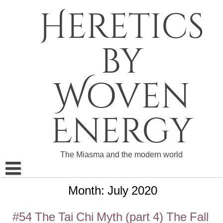
Skip
Heretics
to
content
by
Woven
Energy
The Miasma and the modern world
Month:
July 2020
About The Heretics
Become a Patron
#54 The Tai Chi Myth (part 4) The Fall