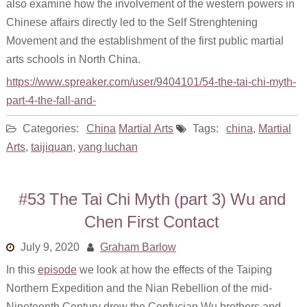
also examine how the involvement of the western powers in
Chinese affairs directly led to the Self Strenghtening
Movement and the establishment of the first public martial
arts schools in North China.
https://www.spreaker.com/user/9404101/54-the-tai-chi-myth-
part-4-the-fall-and-
Categories:
China
Martial Arts
Tags:
china
,
Martial
Arts
,
taijiquan
,
yang luchan
#53 The Tai Chi Myth (part 3) Wu and
Chen First Contact
July 9, 2020
Graham Barlow
In this
episode
we look at how the effects of the Taiping
Northern Expedition and the Nian Rebellion of the mid-
Nineteenth Century drew the Confucian Wu brothers and