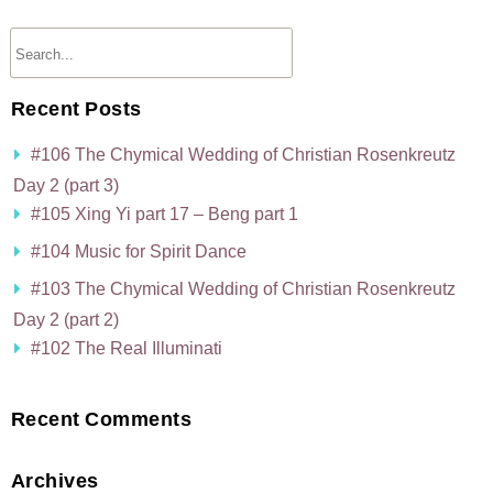
Recent Posts
#106 The Chymical Wedding of Christian Rosenkreutz
Day 2 (part 3)
#105 Xing Yi part 17 – Beng part 1
#104 Music for Spirit Dance
#103 The Chymical Wedding of Christian Rosenkreutz
Day 2 (part 2)
#102 The Real Illuminati
Recent Comments
Archives