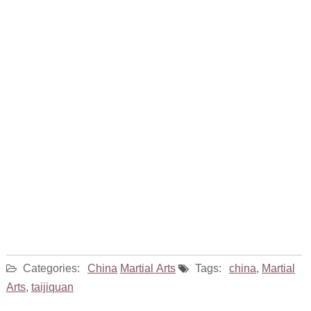
Categories:
China
Martial Arts
Tags:
china
,
Martial
Arts
,
taijiquan