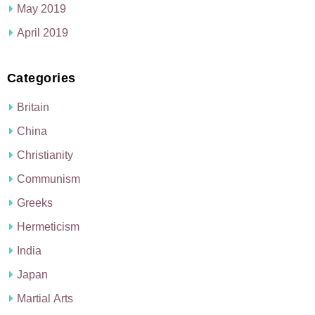
May 2019
April 2019
Categories
Britain
China
Christianity
Communism
Greeks
Hermeticism
India
Japan
Martial Arts