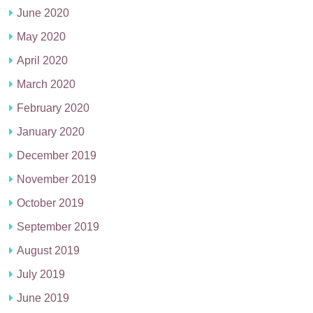
June 2020
May 2020
April 2020
March 2020
February 2020
January 2020
December 2019
November 2019
October 2019
September 2019
August 2019
July 2019
June 2019