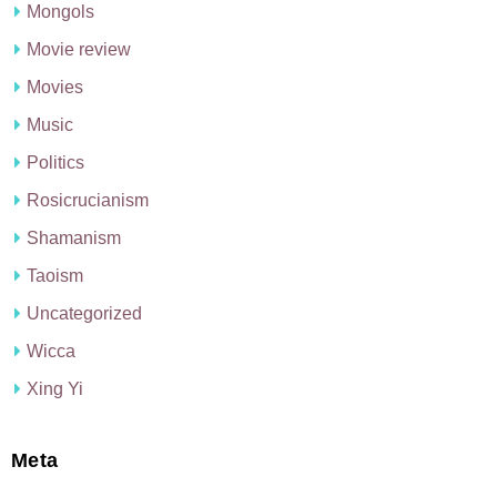
Mongols
Movie review
Movies
Music
Politics
Rosicrucianism
Shamanism
Taoism
Uncategorized
Wicca
Xing Yi
Meta