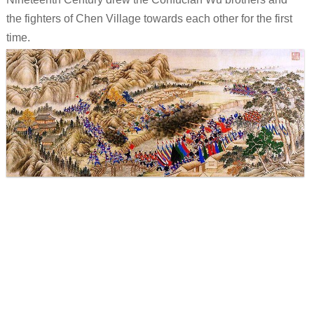
the fighters of Chen Village towards each other for the first
time.