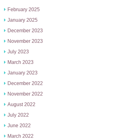
February 2025
January 2025
December 2023
November 2023
July 2023
March 2023
January 2023
December 2022
November 2022
August 2022
July 2022
June 2022
March 2022