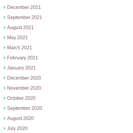
December 2021
September 2021
August 2021
May 2021
March 2021
February 2021
January 2021
December 2020
November 2020
October 2020
September 2020
August 2020
July 2020