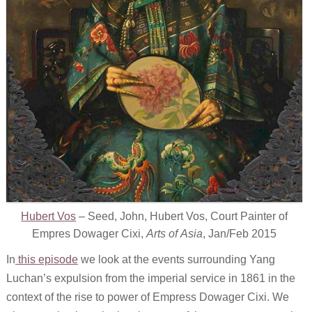
Hubert Vos
– Seed, John, Hubert Vos, Court Painter of
Empres Dowager Cixi,
Arts of Asia
, Jan/Feb 2015
In
this episode
we look at the events surrounding Yang
Luchan’s expulsion from the imperial service in 1861 in the
context of the rise to power of Empress Dowager Cixi. We