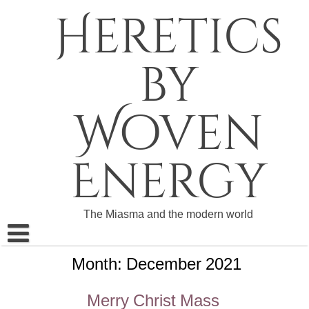
Skip
Heretics
to
content
by
Woven
Energy
The Miasma and the modern world
Month:
December 2021
About The Heretics
Become a Patron
Merry Christ Mass