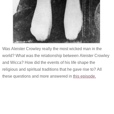
Was Aleister Crowley really the most wicked man in the
world? What was the relationship between Aleister Crowley
and Wicca? How did the events of his life shape the
religious and spiritual traditions that he gave rise to? All
these questions and more answered in
this episode.