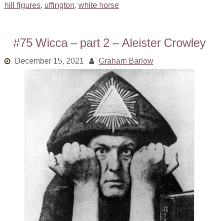
hill figures
,
uffington
,
white horse
#75 Wicca – part 2 – Aleister Crowley
December 15, 2021
Graham Barlow