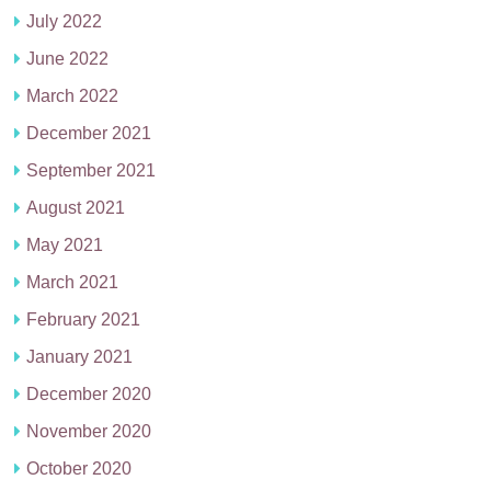
July 2022
June 2022
March 2022
December 2021
September 2021
August 2021
May 2021
March 2021
February 2021
January 2021
December 2020
November 2020
October 2020