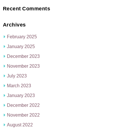
Recent Comments
Archives
February 2025
January 2025
December 2023
November 2023
July 2023
March 2023
January 2023
December 2022
November 2022
August 2022