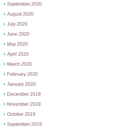
September 2020
August 2020
July 2020
June 2020
May 2020
April 2020
March 2020
February 2020
January 2020
December 2019
November 2019
October 2019
September 2019