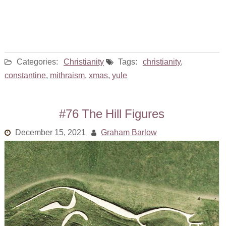
Categories:
Christianity
Tags:
christianity
,
constantine
,
mithraism
,
xmas
,
yule
#76 The Hill Figures
December 15, 2021
Graham Barlow