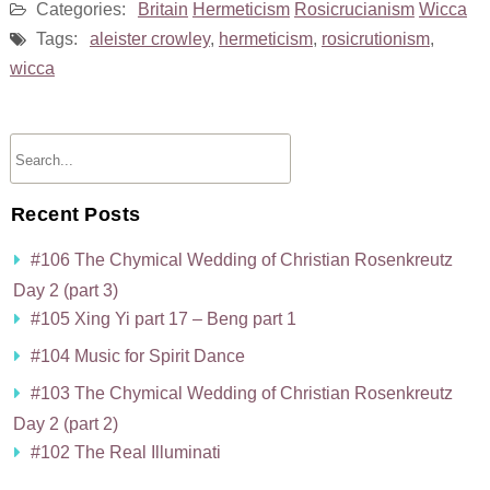
Categories:
Britain
Hermeticism
Rosicrucianism
Wicca
Tags:
aleister crowley
,
hermeticism
,
rosicrutionism
,
wicca
Recent Posts
#106 The Chymical Wedding of Christian Rosenkreutz
Day 2 (part 3)
#105 Xing Yi part 17 – Beng part 1
#104 Music for Spirit Dance
#103 The Chymical Wedding of Christian Rosenkreutz
Day 2 (part 2)
#102 The Real Illuminati