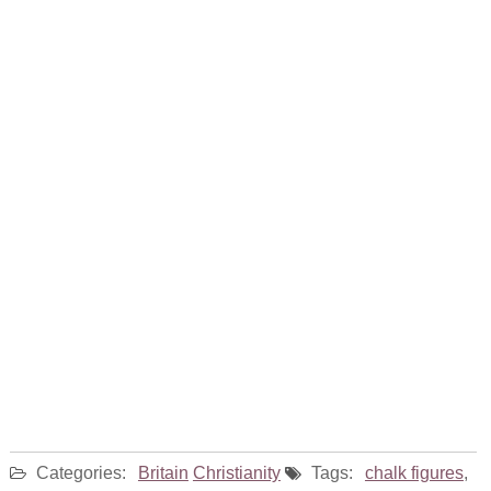
Categories:
Britain
Christianity
Tags:
chalk figures
,