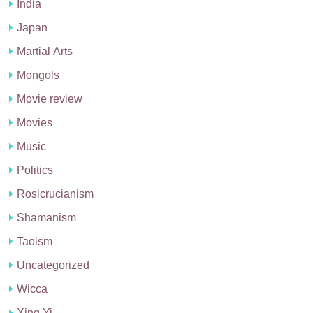
India
Japan
Martial Arts
Mongols
Movie review
Movies
Music
Politics
Rosicrucianism
Shamanism
Taoism
Uncategorized
Wicca
Xing Yi