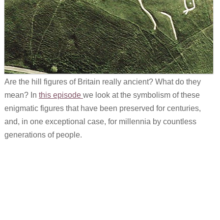
Are the hill figures of Britain really ancient? What do they
mean? In
this episode
we look at the symbolism of these
enigmatic figures that have been preserved for centuries,
and, in one exceptional case, for millennia by countless
generations of people.