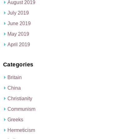
August 2019
July 2019
June 2019
May 2019
April 2019
Categories
Britain
China
Christianity
Communism
Greeks
Hermeticism