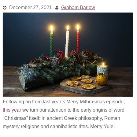
Links
December 27, 2021
Graham Barlow
Old episodes
What is the Miasma?
Following on from last year’s Merry Mithrasmas episode,
this year
we turn our attention to the early origins of word
“Christmas” itself: in ancient Greek philosophy, Roman
mystery religions and cannibalistic rites. Merry Yule!