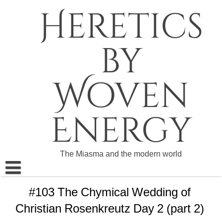
Skip
Heretics
to
content
by
Woven
Energy
The Miasma and the modern world
About The Heretics
#103 The Chymical Wedding of
Christian Rosenkreutz Day 2 (part 2)
Become a Patron