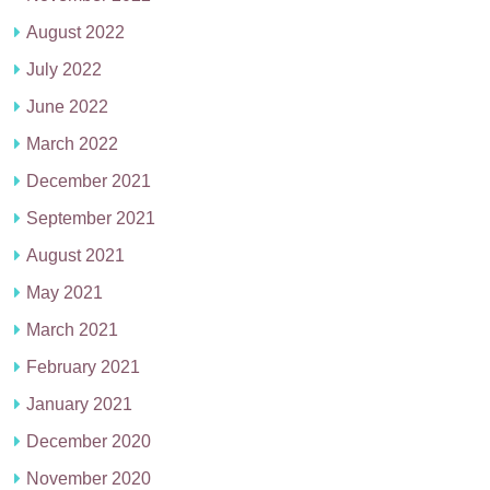
August 2022
July 2022
June 2022
March 2022
December 2021
September 2021
August 2021
May 2021
March 2021
February 2021
January 2021
December 2020
November 2020