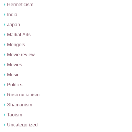
Hermeticism
India
Japan
Martial Arts
Mongols
Movie review
Movies
Music
Politics
Rosicrucianism
Shamanism
Taoism
Uncategorized