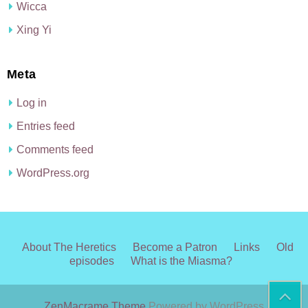
Wicca
Xing Yi
Meta
Log in
Entries feed
Comments feed
WordPress.org
About The Heretics
Become a Patron
Links
Old
episodes
What is the Miasma?
ZenMacrame Theme
Powered by WordPress