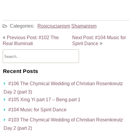
Categories:
Rosicrucianism
Shamanism
Post
Previous Post: #102 The
Next Post: #104 Music for
navigation
Real Illuminati
Spirit Dance
Recent Posts
#106 The Chymical Wedding of Christian Rosenkreutz
Day 2 (part 3)
#105 Xing Yi part 17 – Beng part 1
#104 Music for Spirit Dance
#103 The Chymical Wedding of Christian Rosenkreutz
Day 2 (part 2)