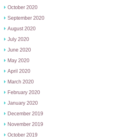
October 2020
September 2020
August 2020
July 2020
June 2020
May 2020
April 2020
March 2020
February 2020
January 2020
December 2019
November 2019
October 2019