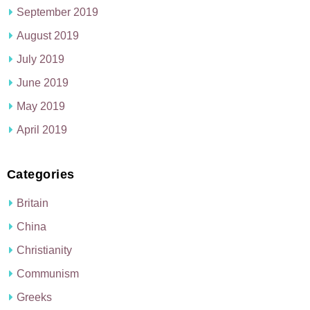
September 2019
August 2019
July 2019
June 2019
May 2019
April 2019
Categories
Britain
China
Christianity
Communism
Greeks