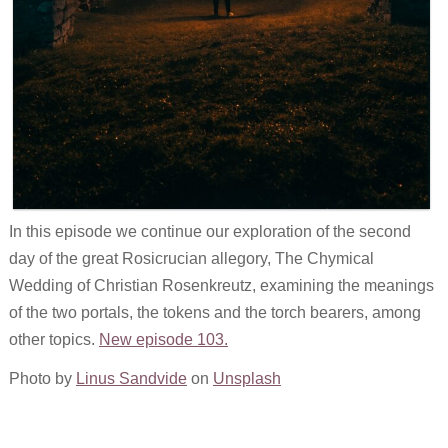
In this episode we continue our exploration of the second
day of the great Rosicrucian allegory, The Chymical
Wedding of Christian Rosenkreutz, examining the meanings
of the two portals, the tokens and the torch bearers, among
other topics.
New episode 103.
Photo by
Linus Sandvide
on
Unsplash