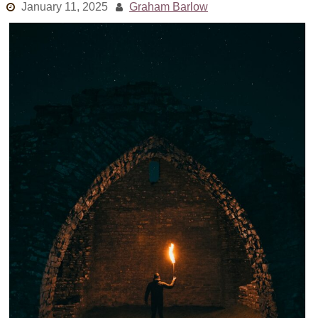
January 11, 2025
Graham Barlow
Links
Old episodes
What is the Miasma?