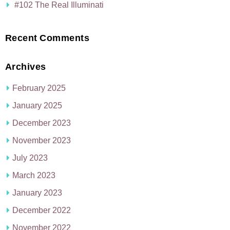
#102 The Real Illuminati
Recent Comments
Archives
February 2025
January 2025
December 2023
November 2023
July 2023
March 2023
January 2023
December 2022
November 2022