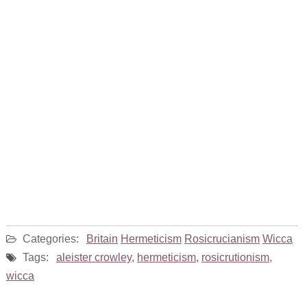
Categories:
Britain
Hermeticism
Rosicrucianism
Wicca
Tags:
aleister crowley
,
hermeticism
,
rosicrutionism
,
wicca