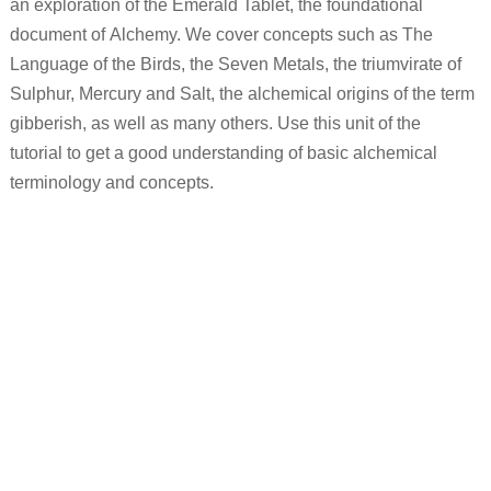
an exploration of the Emerald Tablet, the foundational
document of Alchemy. We cover concepts such as The
Language of the Birds, the Seven Metals, the triumvirate of
Sulphur, Mercury and Salt, the alchemical origins of the term
gibberish, as well as many others. Use this unit of the
tutorial to get a good understanding of basic alchemical
terminology and concepts.