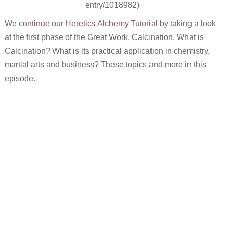
entry/1018982)
We continue our Heretics Alchemy Tutorial
by taking a look
at the first phase of the Great Work, Calcination. What is
Calcination? What is its practical application in chemistry,
martial arts and business? These topics and more in this
episode.