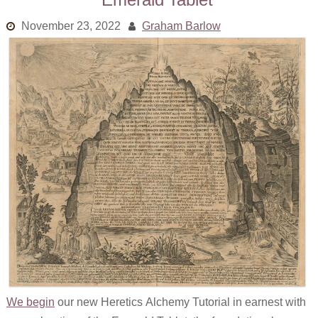
November 23, 2022
Graham Barlow
We begin
our new Heretics Alchemy Tutorial in earnest with