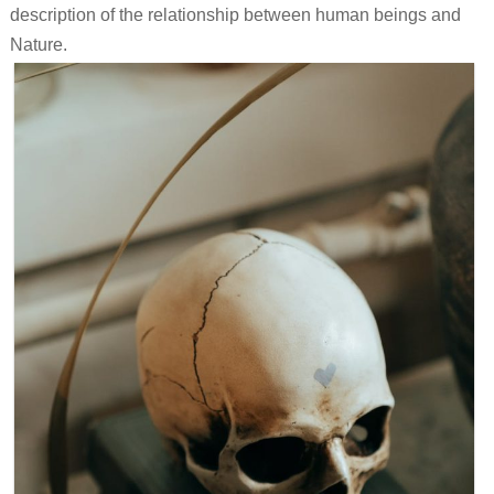
description of the relationship between human beings and
Nature.