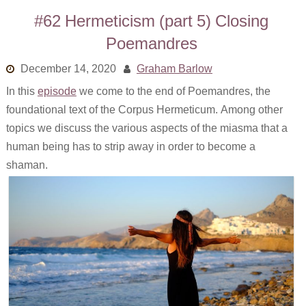
#62 Hermeticism (part 5) Closing
Poemandres
December 14, 2020
Graham Barlow
In this
episode
we come to the end of Poemandres, the
foundational text of the Corpus Hermeticum. Among other
topics we discuss the various aspects of the miasma that a
human being has to strip away in order to become a
shaman.