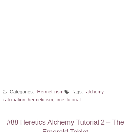
Categories:
Hermeticism
Tags:
alchemy
,
calcination
,
hermeticism
,
lime
,
tutorial
#88 Heretics Alchemy Tutorial 2 – The
Emerald Tablet