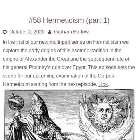
#58 Hermeticism (part 1)
October 2, 2020
Graham Barlow
In the
first of our new multi-part series
on Hermeticism we
explore the early origins of this esoteric tradition in the
empire of Alexander the Great and the subsequent rule of
his general Ptolmey’s rule over Egypt. This episode sets the
scene for our upcoming examination of the Corpus
Hermeticum starting from the next episode.
Link
.