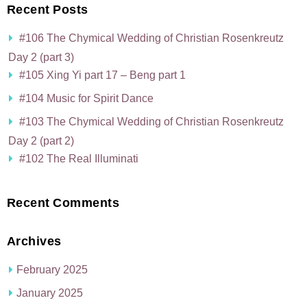
Recent Posts
#106 The Chymical Wedding of Christian Rosenkreutz
Day 2 (part 3)
#105 Xing Yi part 17 – Beng part 1
#104 Music for Spirit Dance
#103 The Chymical Wedding of Christian Rosenkreutz
Day 2 (part 2)
#102 The Real Illuminati
Recent Comments
Archives
February 2025
January 2025