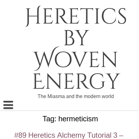
Skip
Heretics
to
content
by
Woven
Energy
The Miasma and the modern world
Tag:
hermeticism
About The Heretics
Become a Patron
#89 Heretics Alchemy Tutorial 3 –