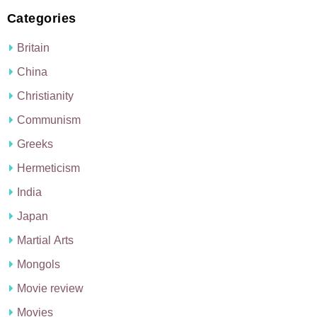
Categories
Britain
China
Christianity
Communism
Greeks
Hermeticism
India
Japan
Martial Arts
Mongols
Movie review
Movies