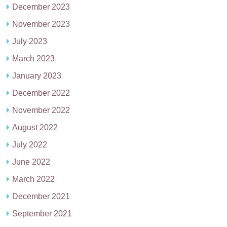
December 2023
November 2023
July 2023
March 2023
January 2023
December 2022
November 2022
August 2022
July 2022
June 2022
March 2022
December 2021
September 2021