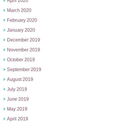
April 2020
March 2020
February 2020
January 2020
December 2019
November 2019
October 2019
September 2019
August 2019
July 2019
June 2019
May 2019
April 2019