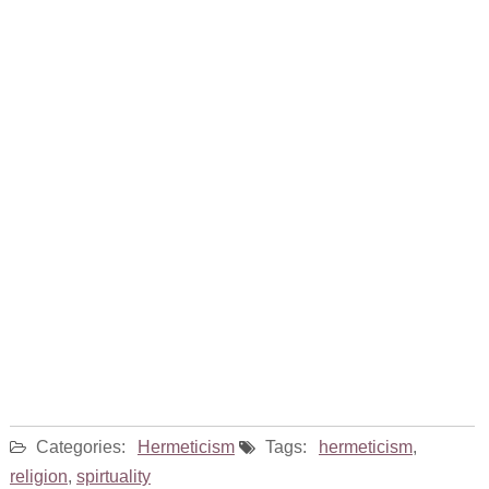
Categories:
Hermeticism
Tags:
hermeticism
,
religion
,
spirtuality