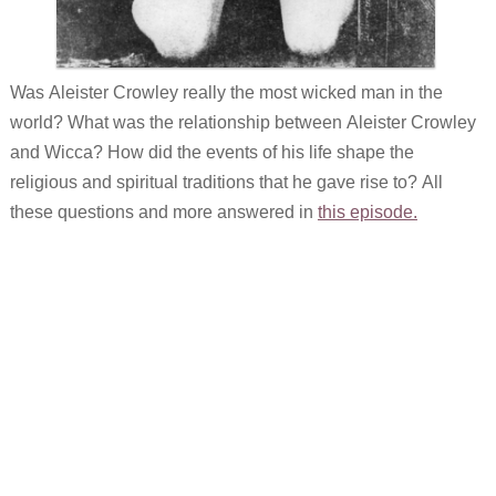
Was Aleister Crowley really the most wicked man in the
world? What was the relationship between Aleister Crowley
and Wicca? How did the events of his life shape the
religious and spiritual traditions that he gave rise to? All
these questions and more answered in
this episode.