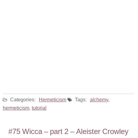
Categories:
Hermeticism
Tags:
alchemy
,
hermeticism
,
tutorial
#75 Wicca – part 2 – Aleister Crowley