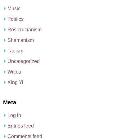
Music
Politics
Rosicrucianism
Shamanism
Taoism
Uncategorized
Wicca
Xing Yi
Meta
Log in
Entries feed
Comments feed