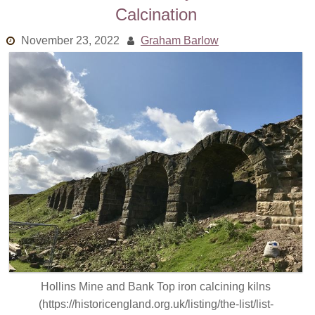
Calcination
Links
November 23, 2022
Graham Barlow
Old episodes
What is the Miasma?
Hollins Mine and Bank Top iron calcining kilns
(https://historicengland.org.uk/listing/the-list/list-