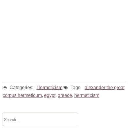
Categories:
Hermeticism
Tags:
alexander the great
,
corpus hermeticum
,
egypt
,
greece
,
hermeticism