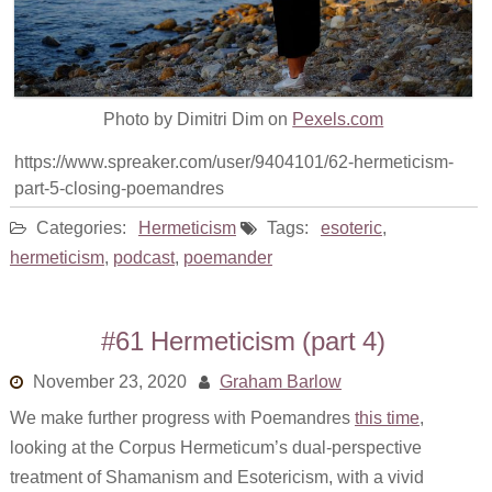
Photo by Dimitri Dim on
Pexels.com
https://www.spreaker.com/user/9404101/62-hermeticism-
part-5-closing-poemandres
Categories:
Hermeticism
Tags:
esoteric
,
hermeticism
,
podcast
,
poemander
#61 Hermeticism (part 4)
November 23, 2020
Graham Barlow
We make further progress with Poemandres
this time
,
looking at the Corpus Hermeticum’s dual-perspective
treatment of Shamanism and Esotericism, with a vivid