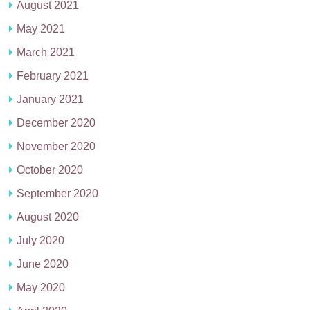
August 2021
May 2021
March 2021
February 2021
January 2021
December 2020
November 2020
October 2020
September 2020
August 2020
July 2020
June 2020
May 2020