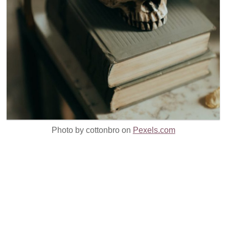
Photo by cottonbro on
Pexels.com