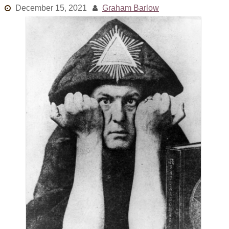
December 15, 2021
Graham Barlow