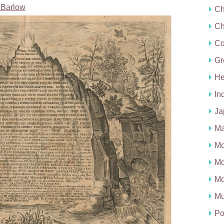
Barlow
Ch
Ch
C
Gr
He
In
Ja
Ma
Mo
Mo
Mo
Mu
Po