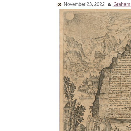
November 23, 2022
Graham 