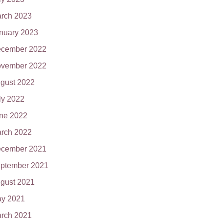
rch 2023
nuary 2023
cember 2022
vember 2022
gust 2022
ly 2022
ne 2022
rch 2022
cember 2021
ptember 2021
gust 2021
y 2021
rch 2021