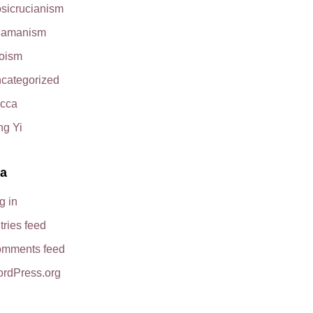
sicrucianism
amanism
oism
categorized
cca
ng Yi
a
g in
tries feed
mments feed
rdPress.org