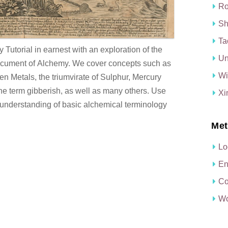
Ro
Sh
Ta
Tutorial in earnest with an exploration of the
Un
document of Alchemy. We cover concepts such as
Wi
n Metals, the triumvirate of Sulphur, Mercury
the term gibberish, as well as many others. Use
Xi
ood understanding of basic alchemical terminology
Met
Lo
En
Co
Wo