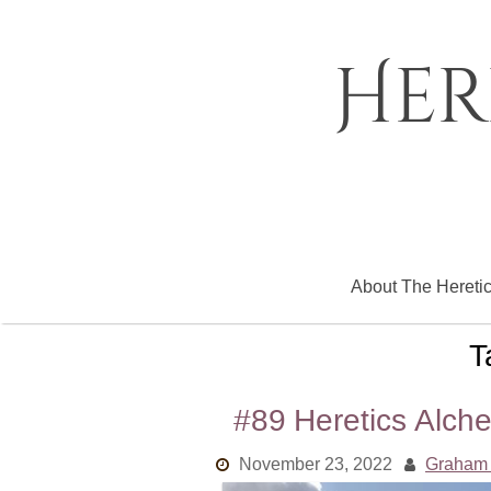
Skip
to
content
Her
About The Hereti
T
#89 Heretics Alche
November 23, 2022
Graham 