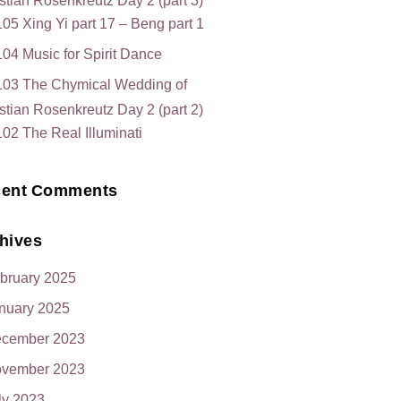
stian Rosenkreutz Day 2 (part 3)
05 Xing Yi part 17 – Beng part 1
04 Music for Spirit Dance
103 The Chymical Wedding of
stian Rosenkreutz Day 2 (part 2)
02 The Real Illuminati
ent Comments
hives
bruary 2025
nuary 2025
cember 2023
vember 2023
ly 2023