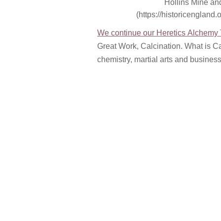
Hollins Mine and
(https://historicengland.o
We continue our Heretics Alchemy T
Great Work, Calcination. What is Cal
chemistry, martial arts and busines