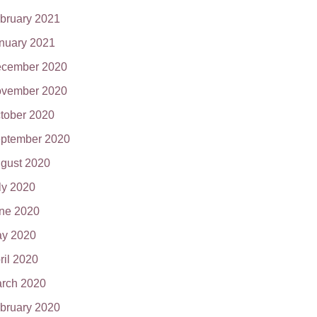
bruary 2021
nuary 2021
cember 2020
vember 2020
tober 2020
ptember 2020
gust 2020
ly 2020
ne 2020
y 2020
ril 2020
rch 2020
bruary 2020