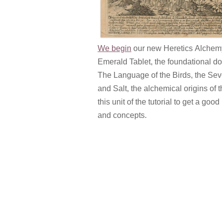
We begin
our new Heretics Alchemy 
Emerald Tablet, the foundational 
The Language of the Birds, the Seve
and Salt, the alchemical origins of 
this unit of the tutorial to get a g
and concepts.