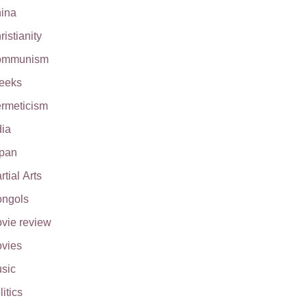
ina
ristianity
ommunism
eeks
rmeticism
dia
pan
rtial Arts
ngols
vie review
vies
sic
litics