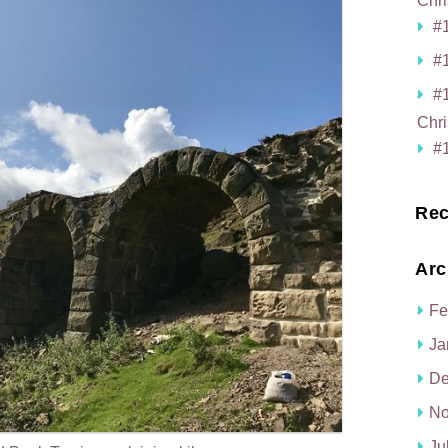
Chri
#1
#1
#
Chri
#1
Rec
Arc
Fe
Ja
De
No
Ju