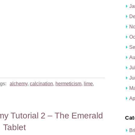
Ja
De
No
Oc
Se
Au
Ju
Ju
gs:
alchemy
,
calcination
,
hermeticism
,
lime
,
Ma
Ap
my Tutorial 2 – The Emerald
Cat
Tablet
Br