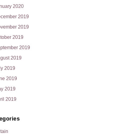
nuary 2020
cember 2019
vember 2019
tober 2019
ptember 2019
gust 2019
ly 2019
ne 2019
y 2019
ril 2019
egories
itain