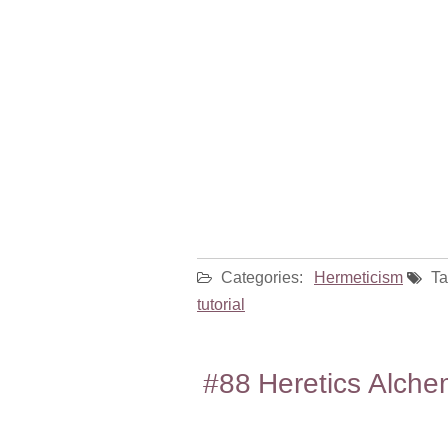
Categories:
Hermeticism
Ta
tutorial
#88 Heretics Alche