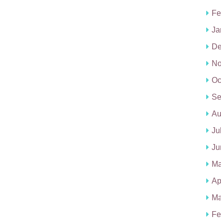
Fe
Ja
De
No
Oc
Se
Au
Ju
Ju
Ma
Ap
Ma
Fe