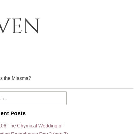
oven
is the Miasma?
ent Posts
106 The Chymical Wedding of