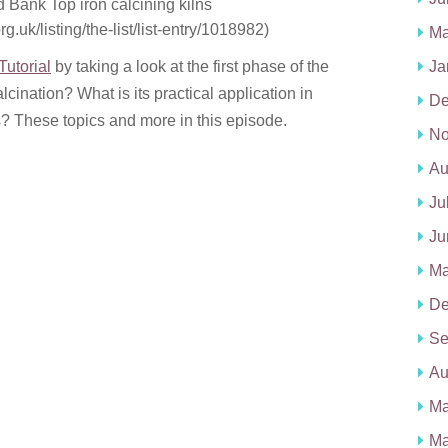
 Bank Top iron calcining kilns
rg.uk/listing/the-list/list-entry/1018982)
Ma
utorial
by taking a look at the first phase of the
Ja
cination? What is its practical application in
De
s? These topics and more in this episode.
No
Au
Ju
Ju
Ma
De
Se
Au
Ma
Ma