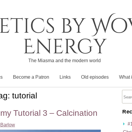
etics by W
Energy
The Miasma and the modern world
cs
Become a Patron
Links
Old episodes
What 
ag:
tutorial
my Tutorial 3 – Calcination
Rec
#
Barlow