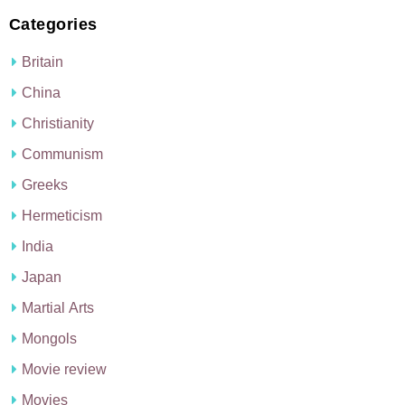
Categories
Britain
China
Christianity
Communism
Greeks
Hermeticism
India
Japan
Martial Arts
Mongols
Movie review
Movies