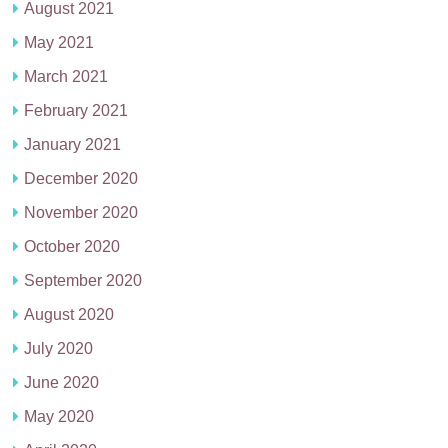
August 2021
May 2021
March 2021
February 2021
January 2021
December 2020
November 2020
October 2020
September 2020
August 2020
July 2020
June 2020
May 2020