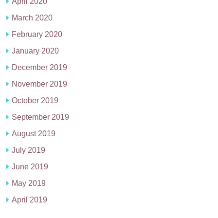
April 2020
March 2020
February 2020
January 2020
December 2019
November 2019
October 2019
September 2019
August 2019
July 2019
June 2019
May 2019
April 2019