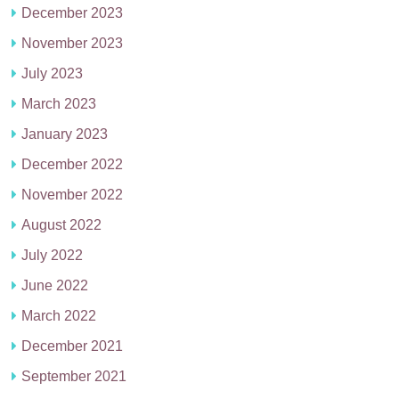
December 2023
November 2023
July 2023
March 2023
January 2023
December 2022
November 2022
August 2022
July 2022
June 2022
March 2022
December 2021
September 2021