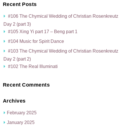
Recent Posts
#106 The Chymical Wedding of Christian Rosenkreutz
Day 2 (part 3)
#105 Xing Yi part 17 – Beng part 1
#104 Music for Spirit Dance
#103 The Chymical Wedding of Christian Rosenkreutz
Day 2 (part 2)
#102 The Real Illuminati
Recent Comments
Archives
February 2025
January 2025