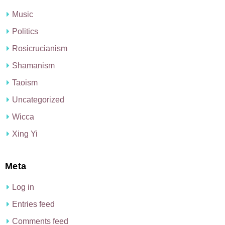
Music
Politics
Rosicrucianism
Shamanism
Taoism
Uncategorized
Wicca
Xing Yi
Meta
Log in
Entries feed
Comments feed