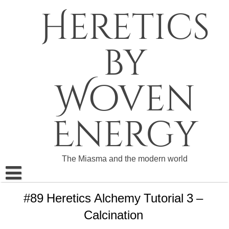
Skip
Heretics
to
content
by
Woven
Energy
The Miasma and the modern world
About The Heretics
#89 Heretics Alchemy Tutorial 3 –
Calcination
Become a Patron