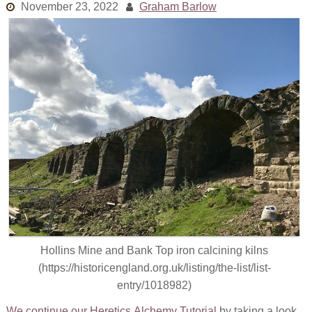
November 23, 2022
Graham Barlow
Links
Old episodes
What is the Miasma?
Hollins Mine and Bank Top iron calcining kilns
(https://historicengland.org.uk/listing/the-list/list-
entry/1018982)
We continue our Heretics Alchemy Tutorial
by taking a look