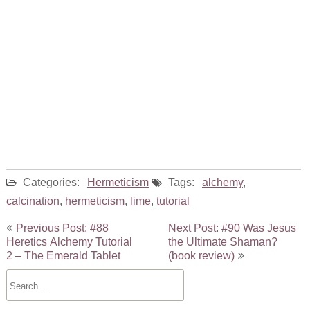
Categories:
Hermeticism
Tags:
alchemy
,
calcination
,
hermeticism
,
lime
,
tutorial
Post
Previous Post: #88
Next Post: #90 Was Jesus
navigation
Heretics Alchemy Tutorial
the Ultimate Shaman?
2 – The Emerald Tablet
(book review)