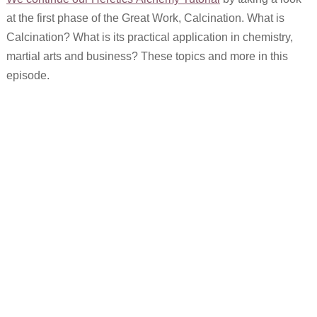
at the first phase of the Great Work, Calcination. What is
Calcination? What is its practical application in chemistry,
martial arts and business? These topics and more in this
episode.