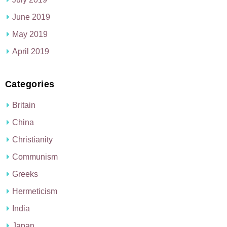
June 2019
May 2019
April 2019
Categories
Britain
China
Christianity
Communism
Greeks
Hermeticism
India
Japan