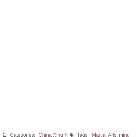
Categories:
China
Xing Yi
Tags:
Martial Arts
,
ming