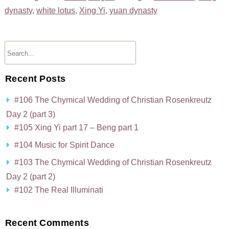
dynasty
,
white lotus
,
Xing Yi
,
yuan dynasty
Recent Posts
#106 The Chymical Wedding of Christian Rosenkreutz
Day 2 (part 3)
#105 Xing Yi part 17 – Beng part 1
#104 Music for Spirit Dance
#103 The Chymical Wedding of Christian Rosenkreutz
Day 2 (part 2)
#102 The Real Illuminati
Recent Comments