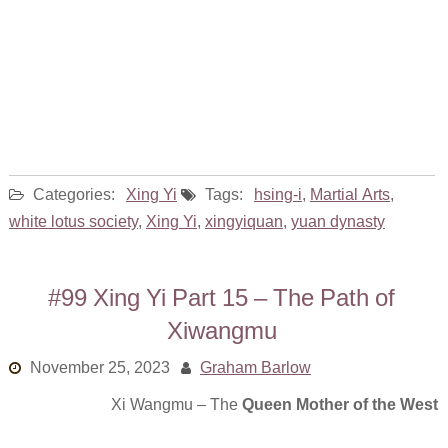
Categories:
Xing Yi
Tags:
hsing-i
,
Martial Arts
,
white lotus society
,
Xing Yi
,
xingyiquan
,
yuan dynasty
#99 Xing Yi Part 15 – The Path of
Xiwangmu
November 25, 2023
Graham Barlow
Xi Wangmu – The
Queen Mother of the West