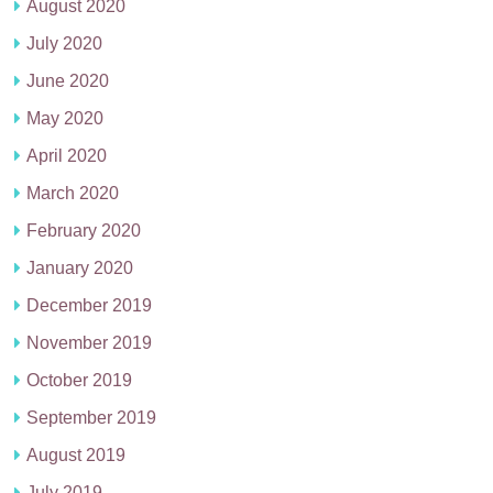
August 2020
July 2020
June 2020
May 2020
April 2020
March 2020
February 2020
January 2020
December 2019
November 2019
October 2019
September 2019
August 2019
July 2019