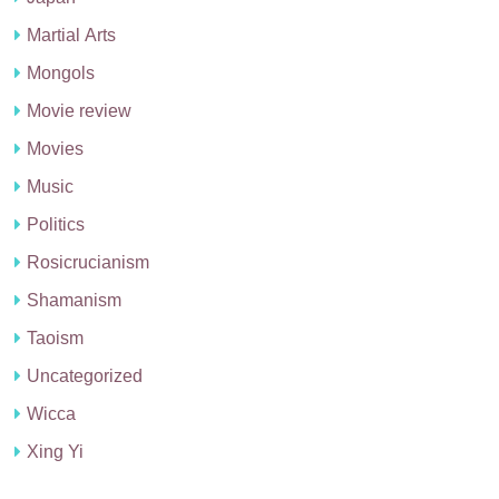
Martial Arts
Mongols
Movie review
Movies
Music
Politics
Rosicrucianism
Shamanism
Taoism
Uncategorized
Wicca
Xing Yi