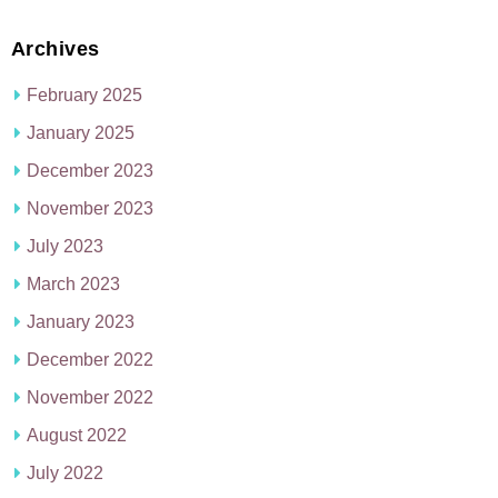
Archives
February 2025
January 2025
December 2023
November 2023
July 2023
March 2023
January 2023
December 2022
November 2022
August 2022
July 2022