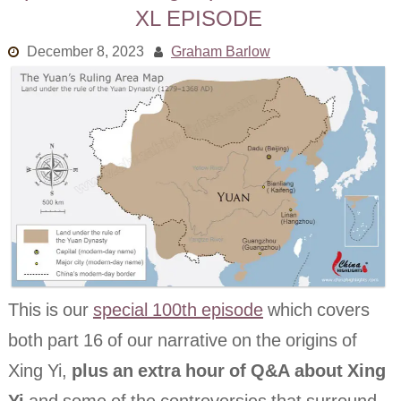
XL EPISODE
Links
December 8, 2023
Graham Barlow
Old episodes
What is the Miasma?
This is our
special 100th episode
which covers
both part 16 of our narrative on the origins of
Xing Yi,
plus an extra hour of Q&A about Xing
Yi
and some of the controversies that surround