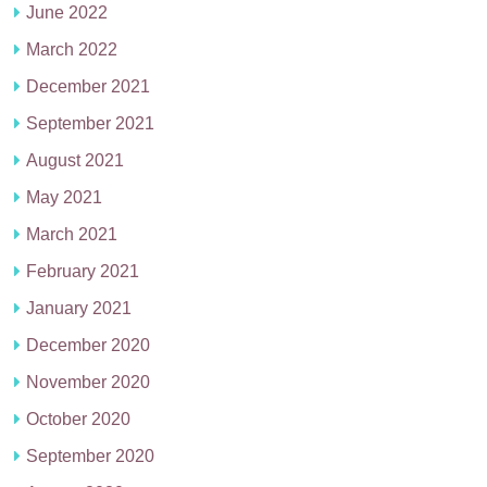
June 2022
March 2022
December 2021
September 2021
August 2021
May 2021
March 2021
February 2021
January 2021
December 2020
November 2020
October 2020
September 2020