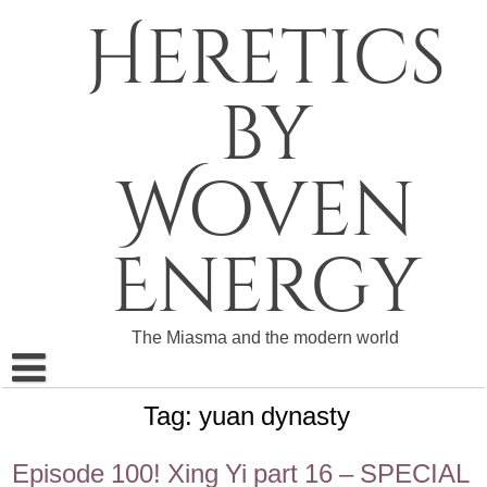
Skip
Heretics
to
content
by
Woven
Energy
The Miasma and the modern world
Tag:
yuan dynasty
About The Heretics
Become a Patron
Episode 100! Xing Yi part 16 – SPECIAL