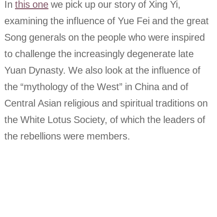
In
this one
we pick up our story of Xing Yi,
examining the influence of Yue Fei and the great
Song generals on the people who were inspired
to challenge the increasingly degenerate late
Yuan Dynasty. We also look at the influence of
the “mythology of the West” in China and of
Central Asian religious and spiritual traditions on
the White Lotus Society, of which the leaders of
the rebellions were members.