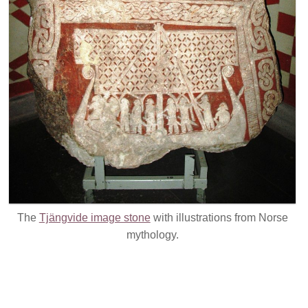
The
Tjängvide image stone
with illustrations from Norse
mythology.