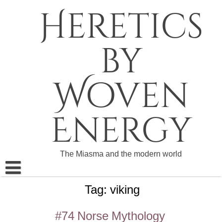
Skip
Heretics
to
content
by
Woven
Energy
The Miasma and the modern world
Tag:
viking
About The Heretics
Become a Patron
#74 Norse Mythology