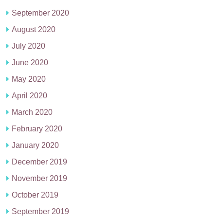
September 2020
August 2020
July 2020
June 2020
May 2020
April 2020
March 2020
February 2020
January 2020
December 2019
November 2019
October 2019
September 2019