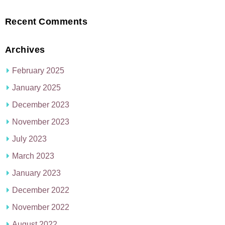
Recent Comments
Archives
February 2025
January 2025
December 2023
November 2023
July 2023
March 2023
January 2023
December 2022
November 2022
August 2022