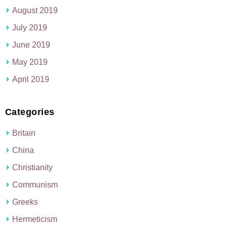
August 2019
July 2019
June 2019
May 2019
April 2019
Categories
Britain
China
Christianity
Communism
Greeks
Hermeticism