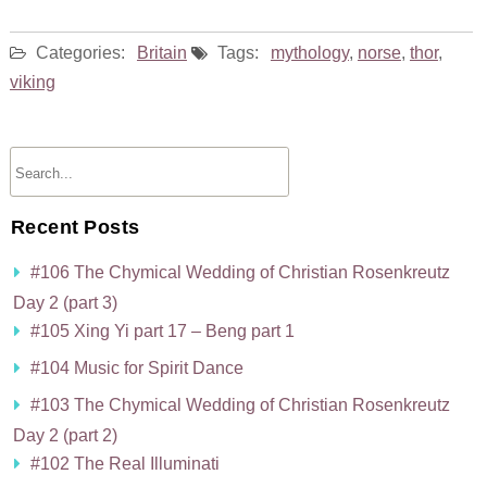
Categories:
Britain
Tags:
mythology
,
norse
,
thor
,
viking
Recent Posts
#106 The Chymical Wedding of Christian Rosenkreutz
Day 2 (part 3)
#105 Xing Yi part 17 – Beng part 1
#104 Music for Spirit Dance
#103 The Chymical Wedding of Christian Rosenkreutz
Day 2 (part 2)
#102 The Real Illuminati