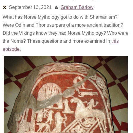
Links
September 13, 2021
Graham Barlow
What has Norse Mythology got to do with Shamanism?
Old episodes
Were Odin and Thor usurpers of a more ancient tradition?
What is the Miasma?
Did the Vikings know they had Norse Mythology? Who were
the Norns? These questions and more examined in
this
episode.