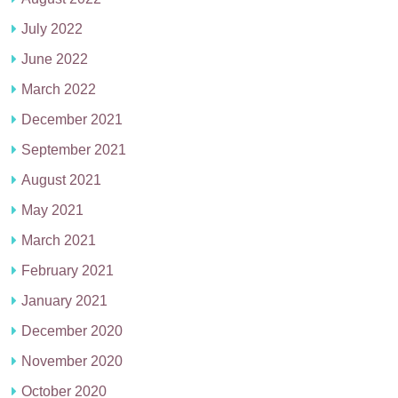
July 2022
June 2022
March 2022
December 2021
September 2021
August 2021
May 2021
March 2021
February 2021
January 2021
December 2020
November 2020
October 2020