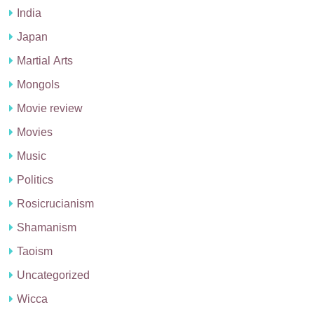
India
Japan
Martial Arts
Mongols
Movie review
Movies
Music
Politics
Rosicrucianism
Shamanism
Taoism
Uncategorized
Wicca