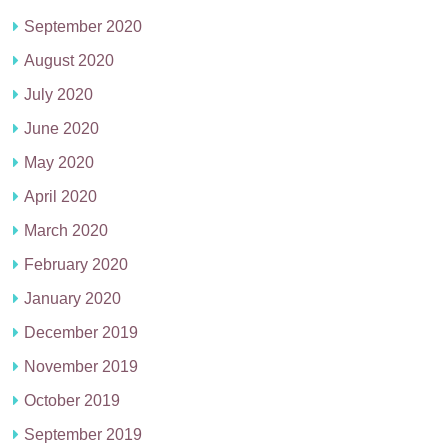
September 2020
August 2020
July 2020
June 2020
May 2020
April 2020
March 2020
February 2020
January 2020
December 2019
November 2019
October 2019
September 2019