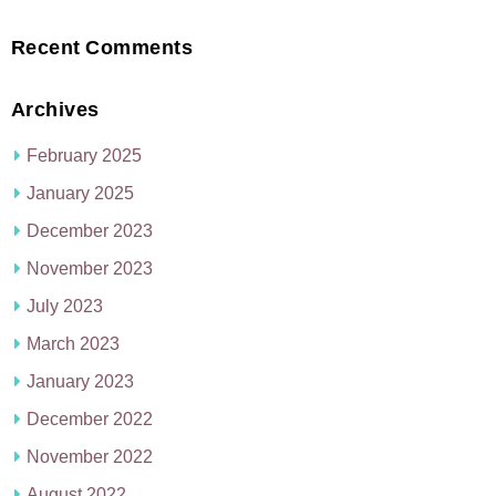
Recent Comments
Archives
February 2025
January 2025
December 2023
November 2023
July 2023
March 2023
January 2023
December 2022
November 2022
August 2022