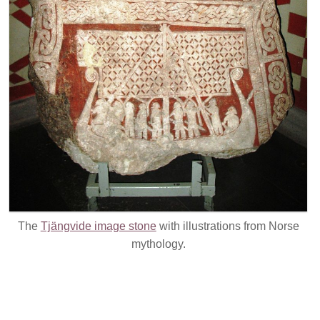
The
Tjängvide image stone
with illustrations from Norse
mythology.