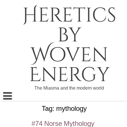
Skip
Heretics
to
content
by
Woven
Energy
The Miasma and the modern world
Tag:
mythology
About The Heretics
Become a Patron
#74 Norse Mythology