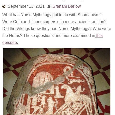
Links
September 13, 2021
Graham Barlow
What has Norse Mythology got to do with Shamanism?
Old episodes
Were Odin and Thor usurpers of a more ancient tradition?
What is the Miasma?
Did the Vikings know they had Norse Mythology? Who were
the Norns? These questions and more examined in
this
episode.