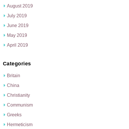
August 2019
July 2019
June 2019
May 2019
April 2019
Categories
Britain
China
Christianity
Communism
Greeks
Hermeticism