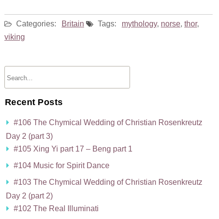
Categories:
Britain
Tags:
mythology
,
norse
,
thor
,
viking
Recent Posts
#106 The Chymical Wedding of Christian Rosenkreutz
Day 2 (part 3)
#105 Xing Yi part 17 – Beng part 1
#104 Music for Spirit Dance
#103 The Chymical Wedding of Christian Rosenkreutz
Day 2 (part 2)
#102 The Real Illuminati