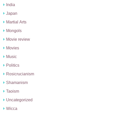
India
Japan
Martial Arts
Mongols
Movie review
Movies
Music
Politics
Rosicrucianism
Shamanism
Taoism
Uncategorized
Wicca