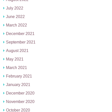
July 2022
June 2022
March 2022
December 2021
September 2021
August 2021
May 2021
March 2021
February 2021
January 2021
December 2020
November 2020
October 2020