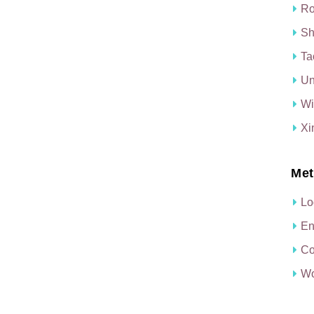
Ro
Sh
Ta
Un
Wi
Xi
Met
Lo
En
Co
Wo