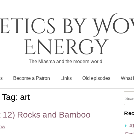
etics by W
Energy
The Miasma and the modern world
cs
Become a Patron
Links
Old episodes
What 
Tag:
art
rt 12) Rocks and Bamboo
Rec
#
low