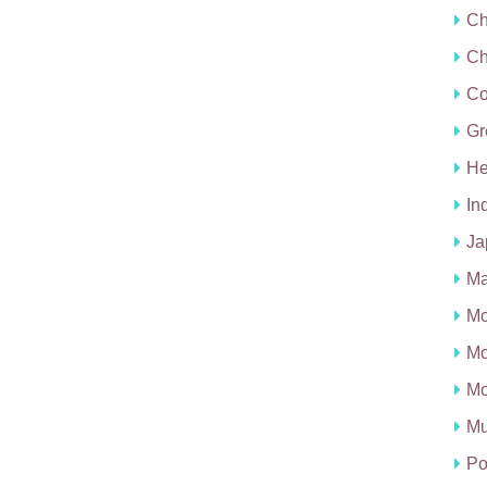
Ch
Ch
C
Gr
He
In
Ja
Ma
Mo
Mo
Mo
Mu
Po