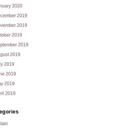
nuary 2020
cember 2019
vember 2019
tober 2019
ptember 2019
gust 2019
ly 2019
ne 2019
y 2019
ril 2019
egories
itain