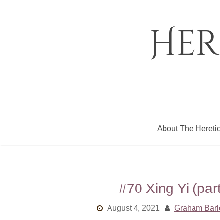
Skip
to
content
Her
About The Hereti
#70 Xing Yi (pa
August 4, 2021
Graham Bar