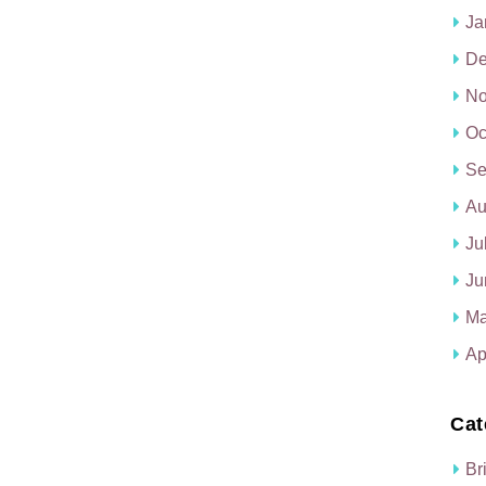
Ja
De
No
Oc
Se
Au
Ju
Ju
Ma
Ap
Cat
Br