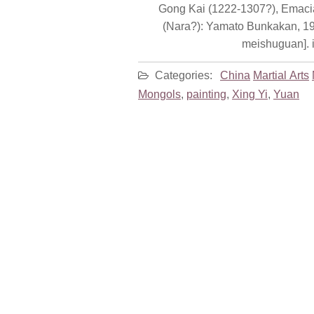
Gong Kai (1222-1307?), Emacia
(Nara?): Yamato Bunkakan, 1998.
meishuguan]. i
Categories:
China
Martial Arts
Mongols
,
painting
,
Xing Yi
,
Yuan