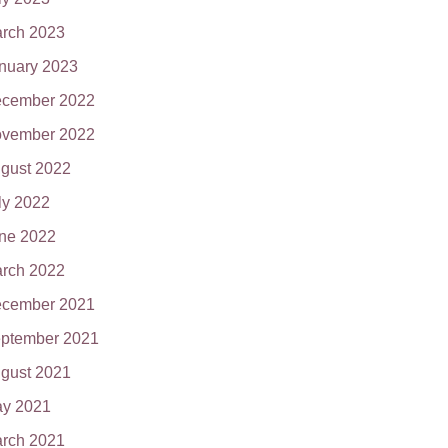
rch 2023
nuary 2023
cember 2022
vember 2022
gust 2022
ly 2022
ne 2022
rch 2022
cember 2021
ptember 2021
gust 2021
y 2021
rch 2021