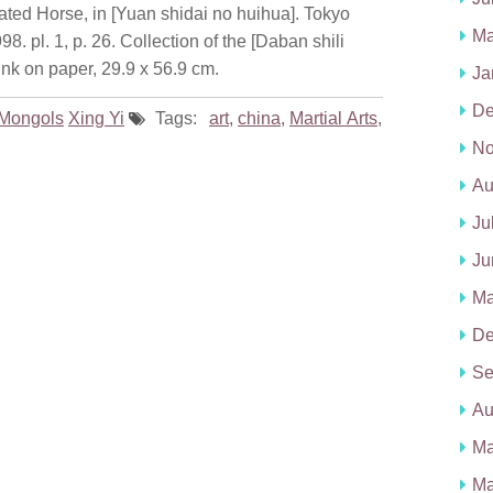
ted Horse, in [Yuan shidai no huihua]. Tokyo
Ma
 pl. 1, p. 26. Collection of the [Daban shili
nk on paper, 29.9 x 56.9 cm.
Ja
De
Mongols
Xing Yi
Tags:
art
,
china
,
Martial Arts
,
No
Au
Ju
Ju
Ma
De
Se
Au
Ma
Ma