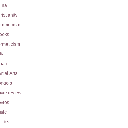
ina
ristianity
ommunism
eeks
rmeticism
dia
pan
rtial Arts
ngols
vie review
vies
sic
litics