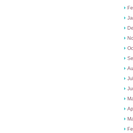
Fe
Ja
De
No
Oc
Se
Au
Ju
Ju
Ma
Ap
Ma
Fe