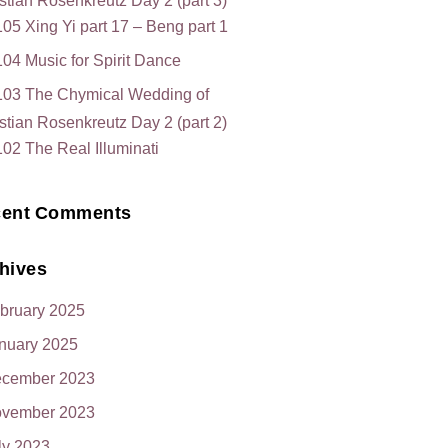
stian Rosenkreutz Day 2 (part 3)
05 Xing Yi part 17 – Beng part 1
04 Music for Spirit Dance
103 The Chymical Wedding of
stian Rosenkreutz Day 2 (part 2)
02 The Real Illuminati
ent Comments
hives
bruary 2025
nuary 2025
cember 2023
vember 2023
ly 2023