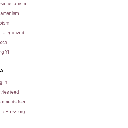
sicrucianism
amanism
oism
categorized
cca
ng Yi
a
g in
tries feed
mments feed
rdPress.org