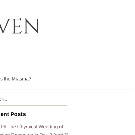
oven
is the Miasma?
ent Posts
106 The Chymical Wedding of