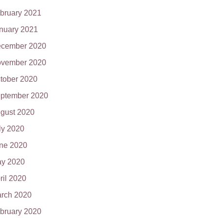
bruary 2021
nuary 2021
cember 2020
vember 2020
tober 2020
ptember 2020
gust 2020
ly 2020
ne 2020
y 2020
ril 2020
rch 2020
bruary 2020