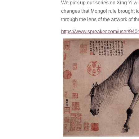
We pick up our series on Xing Yi wi
changes that Mongol rule brought to 
through the lens of the artwork of th
https://www.spreaker.com/user/940