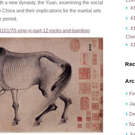
Chri
th a new dynasty, the Yuan, examining the social
#1
China and their implications for the martial arts
#1
e period.
#
4101/70-xing-yi-part-12-rocks-and-bamboo
Chri
#1
Rec
Arc
Fe
Ja
De
No
Ju