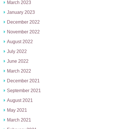
March 2023
January 2023
December 2022
November 2022
August 2022
July 2022
June 2022
March 2022
December 2021
September 2021
August 2021
May 2021
March 2021