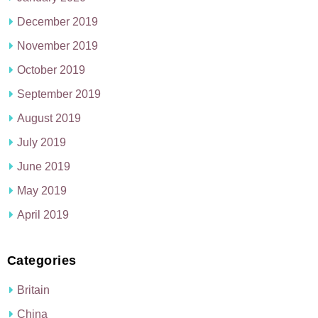
December 2019
November 2019
October 2019
September 2019
August 2019
July 2019
June 2019
May 2019
April 2019
Categories
Britain
China