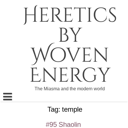
Skip
Heretics
to
content
by
Woven
Energy
The Miasma and the modern world
Tag:
temple
About The Heretics
Become a Patron
#95 Shaolin