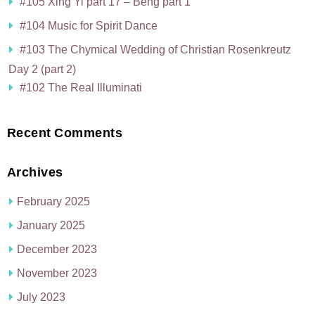
#105 Xing Yi part 17 – Beng part 1
#104 Music for Spirit Dance
#103 The Chymical Wedding of Christian Rosenkreutz
Day 2 (part 2)
#102 The Real Illuminati
Recent Comments
Archives
February 2025
January 2025
December 2023
November 2023
July 2023