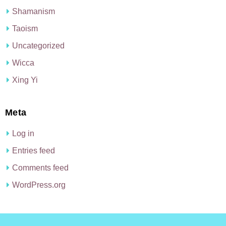
Shamanism
Taoism
Uncategorized
Wicca
Xing Yi
Meta
Log in
Entries feed
Comments feed
WordPress.org