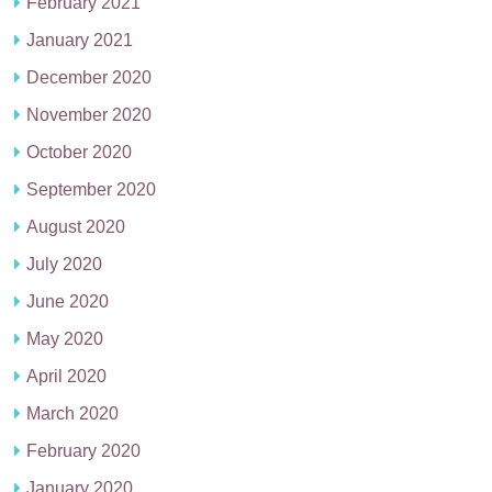
February 2021
January 2021
December 2020
November 2020
October 2020
September 2020
August 2020
July 2020
June 2020
May 2020
April 2020
March 2020
February 2020
January 2020