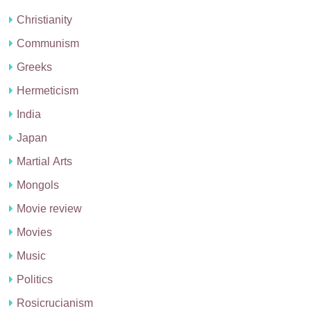
Christianity
Communism
Greeks
Hermeticism
India
Japan
Martial Arts
Mongols
Movie review
Movies
Music
Politics
Rosicrucianism