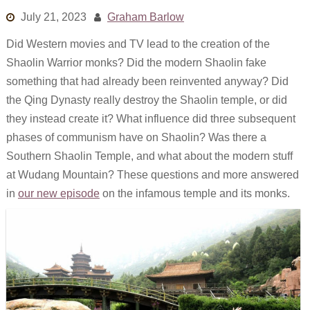
Links
July 21, 2023
Graham Barlow
Did Western movies and TV lead to the creation of the
Old episodes
Shaolin Warrior monks? Did the modern Shaolin fake
What is the Miasma?
something that had already been reinvented anyway? Did
the Qing Dynasty really destroy the Shaolin temple, or did
they instead create it? What influence did three subsequent
phases of communism have on Shaolin? Was there a
Southern Shaolin Temple, and what about the modern stuff
at Wudang Mountain? These questions and more answered
in
our new episode
on the infamous temple and its monks.