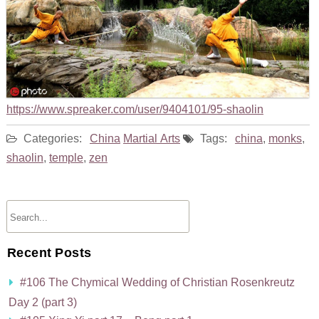
https://www.spreaker.com/user/9404101/95-shaolin
Categories:
China
Martial Arts
Tags:
china
,
monks
,
shaolin
,
temple
,
zen
Recent Posts
#106 The Chymical Wedding of Christian Rosenkreutz
Day 2 (part 3)