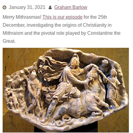
Links
January 31, 2021
Graham Barlow
Merry Mithrasmas!
This is our episode
for the 25th
Old episodes
December, investigating the origins of Christianity in
What is the Miasma?
Mithraism and the pivotal role played by Constantine the
Great.