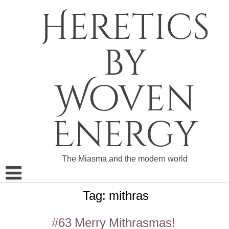
Skip
Heretics
to
content
by
Woven
Energy
The Miasma and the modern world
Tag:
mithras
About The Heretics
Become a Patron
#63 Merry Mithrasmas!