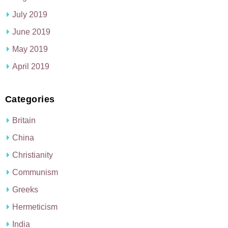
July 2019
June 2019
May 2019
April 2019
Categories
Britain
China
Christianity
Communism
Greeks
Hermeticism
India