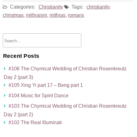
Categories:
Christianity
Tags:
christianity
,
christmas
,
mithraism
,
mithras
,
romans
Recent Posts
#106 The Chymical Wedding of Christian Rosenkreutz
Day 2 (part 3)
#105 Xing Yi part 17 – Beng part 1
#104 Music for Spirit Dance
#103 The Chymical Wedding of Christian Rosenkreutz
Day 2 (part 2)
#102 The Real Illuminati