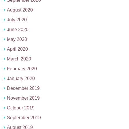
September 2020
August 2020
July 2020
June 2020
May 2020
April 2020
March 2020
February 2020
January 2020
December 2019
November 2019
October 2019
September 2019
August 2019