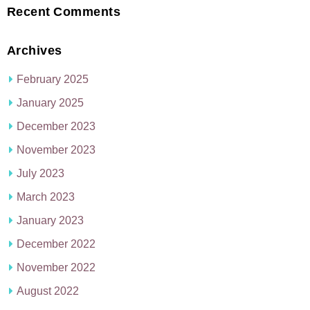
Recent Comments
Archives
February 2025
January 2025
December 2023
November 2023
July 2023
March 2023
January 2023
December 2022
November 2022
August 2022