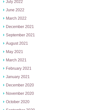
July 2022
June 2022
March 2022
December 2021
September 2021
August 2021
May 2021
March 2021
February 2021
January 2021
December 2020
November 2020
October 2020