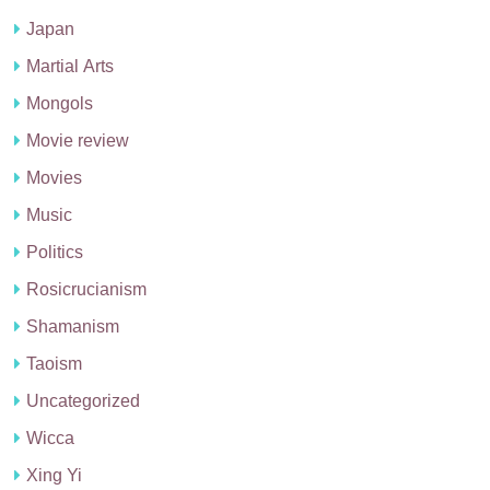
Japan
Martial Arts
Mongols
Movie review
Movies
Music
Politics
Rosicrucianism
Shamanism
Taoism
Uncategorized
Wicca
Xing Yi