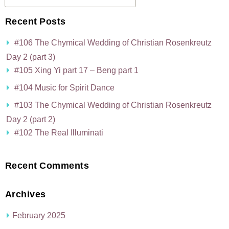
Recent Posts
#106 The Chymical Wedding of Christian Rosenkreutz
Day 2 (part 3)
#105 Xing Yi part 17 – Beng part 1
#104 Music for Spirit Dance
#103 The Chymical Wedding of Christian Rosenkreutz
Day 2 (part 2)
#102 The Real Illuminati
Recent Comments
Archives
February 2025