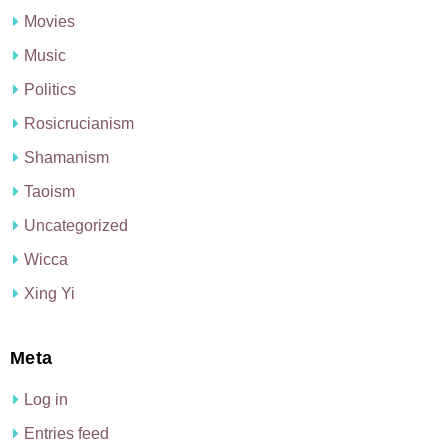
Movies
Music
Politics
Rosicrucianism
Shamanism
Taoism
Uncategorized
Wicca
Xing Yi
Meta
Log in
Entries feed