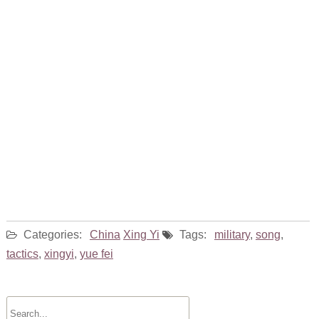
Categories:
China
Xing Yi
Tags:
military
,
song
,
tactics
,
xingyi
,
yue fei