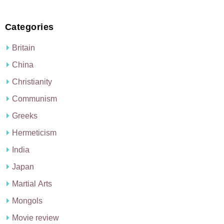
Categories
Britain
China
Christianity
Communism
Greeks
Hermeticism
India
Japan
Martial Arts
Mongols
Movie review