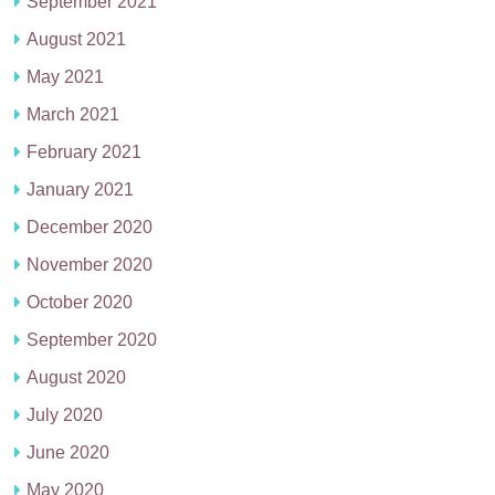
September 2021
August 2021
May 2021
March 2021
February 2021
January 2021
December 2020
November 2020
October 2020
September 2020
August 2020
July 2020
June 2020
May 2020