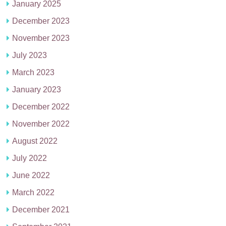
January 2025
December 2023
November 2023
July 2023
March 2023
January 2023
December 2022
November 2022
August 2022
July 2022
June 2022
March 2022
December 2021