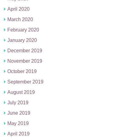
April 2020
March 2020
February 2020
January 2020
December 2019
November 2019
October 2019
September 2019
August 2019
July 2019
June 2019
May 2019
April 2019