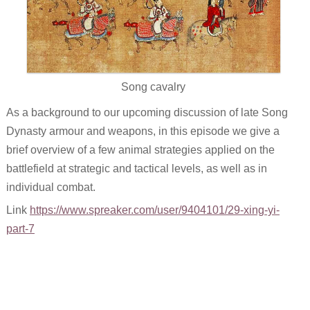
Song cavalry
As a background to our upcoming discussion of late Song
Dynasty armour and weapons, in this episode we give a
brief overview of a few animal strategies applied on the
battlefield at strategic and tactical levels, as well as in
individual combat.
Link
https://www.spreaker.com/user/9404101/29-xing-yi-
part-7