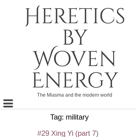
Skip
Heretics
to
content
by
Woven
Energy
The Miasma and the modern world
Tag:
military
About The Heretics
Become a Patron
#29 Xing Yi (part 7)