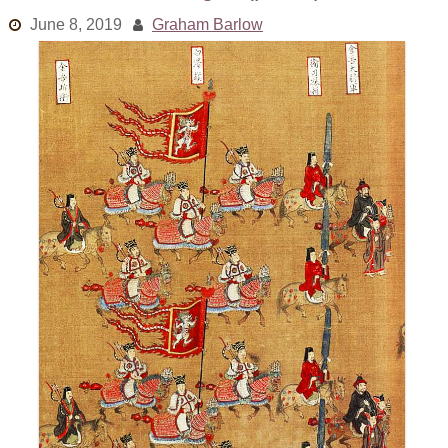
Links
June 8, 2019
Graham Barlow
Old episodes
What is the Miasma?