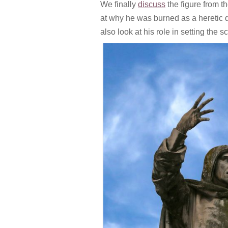
We finally
discuss
the figure from t
at why he was burned as a heretic 
also look at his role in setting the s