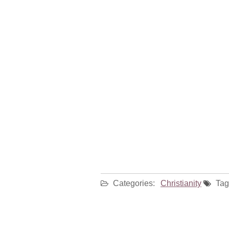
Categories:
Christianity
Tag