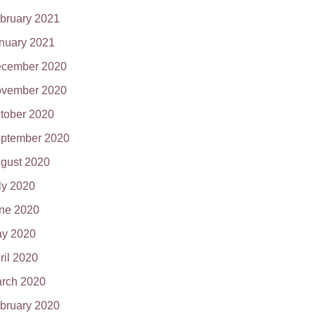
bruary 2021
nuary 2021
cember 2020
vember 2020
tober 2020
ptember 2020
gust 2020
ly 2020
ne 2020
y 2020
ril 2020
rch 2020
bruary 2020