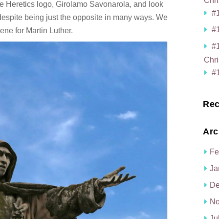
Chri
he Heretics logo, Girolamo Savonarola, and look
#1
despite being just the opposite in many ways. We
#1
cene for Martin Luther.
#
Chri
#1
Rec
Arc
Fe
Ja
De
No
Ju