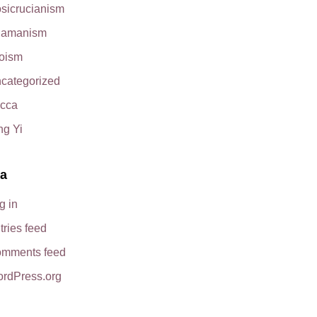
sicrucianism
amanism
oism
categorized
cca
ng Yi
a
g in
tries feed
mments feed
rdPress.org