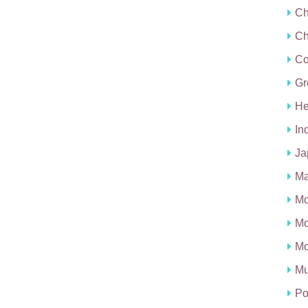
Ch
Ch
C
Gr
He
In
Ja
Ma
Mo
Mo
Mo
Mu
Po