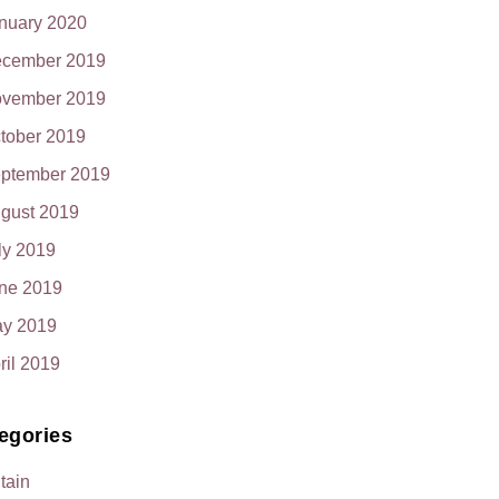
nuary 2020
cember 2019
vember 2019
tober 2019
ptember 2019
gust 2019
ly 2019
ne 2019
y 2019
ril 2019
egories
itain