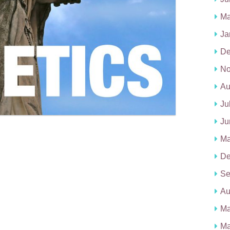
Ma
Ja
De
No
Au
Ju
Ju
Ma
De
Se
Au
Ma
Ma