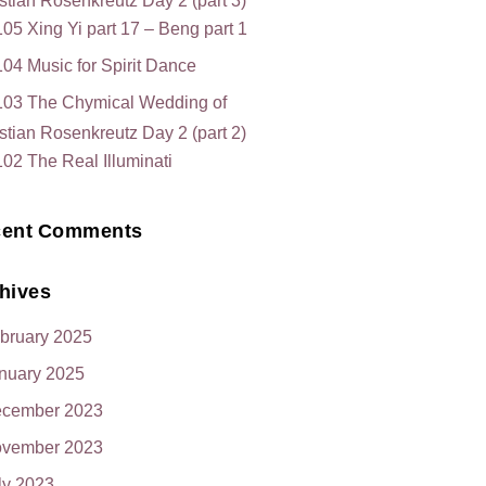
stian Rosenkreutz Day 2 (part 3)
05 Xing Yi part 17 – Beng part 1
04 Music for Spirit Dance
103 The Chymical Wedding of
stian Rosenkreutz Day 2 (part 2)
02 The Real Illuminati
ent Comments
hives
bruary 2025
nuary 2025
cember 2023
vember 2023
ly 2023