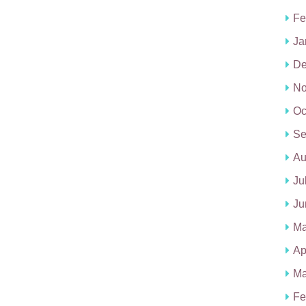
Fe
Ja
De
No
Oc
Se
Au
Ju
Ju
Ma
Ap
Ma
Fe