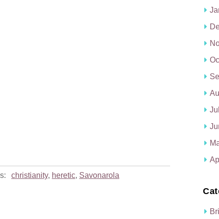
Ja
De
No
Oc
Se
Au
Ju
Ju
Ma
Ap
s:
christianity
,
heretic
,
Savonarola
Cat
Br