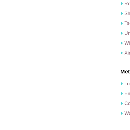
Ro
Sh
Ta
Un
Wi
Xi
Met
Lo
En
Co
Wo