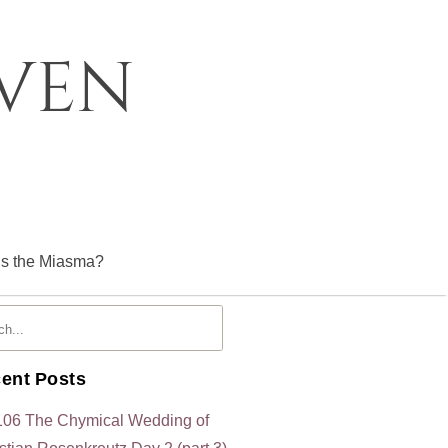
oven
is the Miasma?
ent Posts
106 The Chymical Wedding of