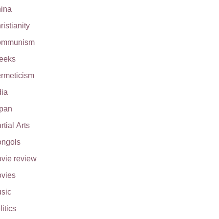
ina
ristianity
ommunism
eeks
rmeticism
dia
pan
rtial Arts
ngols
vie review
vies
sic
litics