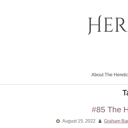
Skip
to
content
Her
About The Hereti
T
#85 The H
August 15, 2022
Graham Ba