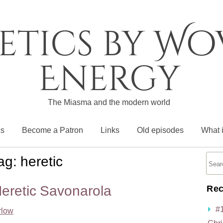
etics by W
Energy
The Miasma and the modern world
cs
Become a Patron
Links
Old episodes
What 
ag:
heretic
eretic Savonarola
Rec
#
rlow