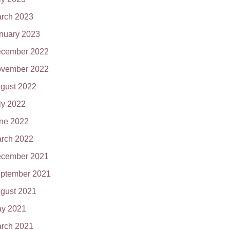
rch 2023
nuary 2023
cember 2022
vember 2022
gust 2022
ly 2022
ne 2022
rch 2022
cember 2021
ptember 2021
gust 2021
y 2021
rch 2021