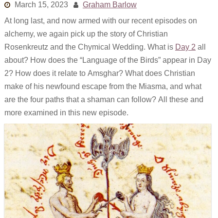
March 15, 2023
Graham Barlow
Links
At long last, and now armed with our recent episodes on
Old episodes
alchemy, we again pick up the story of Christian
Rosenkreutz and the Chymical Wedding. What is
Day 2
all
What is the Miasma?
about? How does the “Language of the Birds” appear in Day
2? How does it relate to Amsghar? What does Christian
make of his newfound escape from the Miasma, and what
are the four paths that a shaman can follow? All these and
more examined in this new episode.