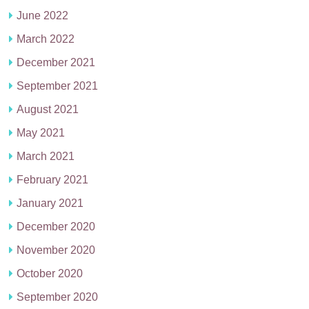
June 2022
March 2022
December 2021
September 2021
August 2021
May 2021
March 2021
February 2021
January 2021
December 2020
November 2020
October 2020
September 2020