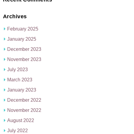
Archives
February 2025
January 2025
December 2023
November 2023
July 2023
March 2023
January 2023
December 2022
November 2022
August 2022
July 2022