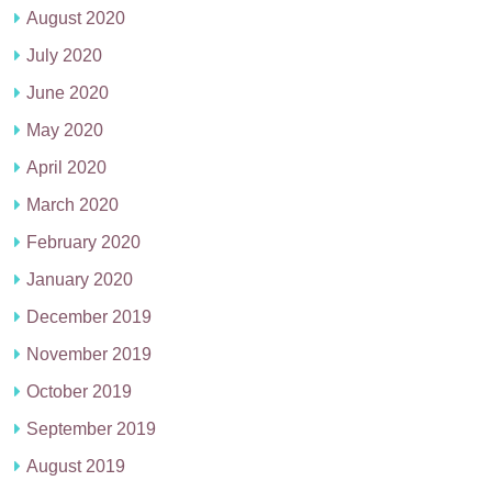
August 2020
July 2020
June 2020
May 2020
April 2020
March 2020
February 2020
January 2020
December 2019
November 2019
October 2019
September 2019
August 2019