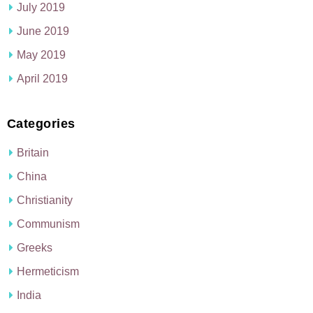
July 2019
June 2019
May 2019
April 2019
Categories
Britain
China
Christianity
Communism
Greeks
Hermeticism
India