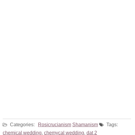
Categories:
Rosicrucianism
Shamanism
Tags:
chemical wedding
,
chemycal wedding
,
dat 2