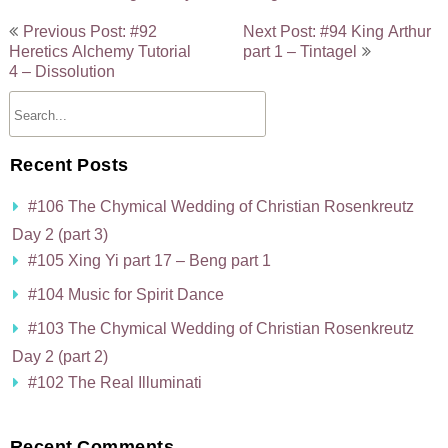
Post
Previous Post: #92
Next Post: #94 King Arthur
navigation
Heretics Alchemy Tutorial
part 1 – Tintagel
4 – Dissolution
Recent Posts
#106 The Chymical Wedding of Christian Rosenkreutz
Day 2 (part 3)
#105 Xing Yi part 17 – Beng part 1
#104 Music for Spirit Dance
#103 The Chymical Wedding of Christian Rosenkreutz
Day 2 (part 2)
#102 The Real Illuminati
Recent Comments