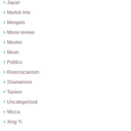
Japan
Martial Arts
Mongols
Movie review
Movies
Music
Politics
Rosicrucianism
Shamanism
Taoism
Uncategorized
Wicca
Xing Yi