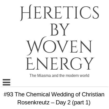
Skip
Heretics
to
content
by
Woven
Energy
The Miasma and the modern world
About The Heretics
#93 The Chemical Wedding of Christian
Rosenkreutz – Day 2 (part 1)
Become a Patron