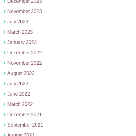
December 2023
November 2023
July 2023
March 2023
January 2023
December 2022
November 2022
August 2022
July 2022
June 2022
March 2022
December 2021
September 2021
August 2021