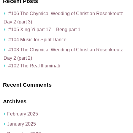
Recent Posts
#106 The Chymical Wedding of Christian Rosenkreutz
Day 2 (part 3)
#105 Xing Yi part 17 – Beng part 1
#104 Music for Spirit Dance
#103 The Chymical Wedding of Christian Rosenkreutz
Day 2 (part 2)
#102 The Real Illuminati
Recent Comments
Archives
February 2025
January 2025