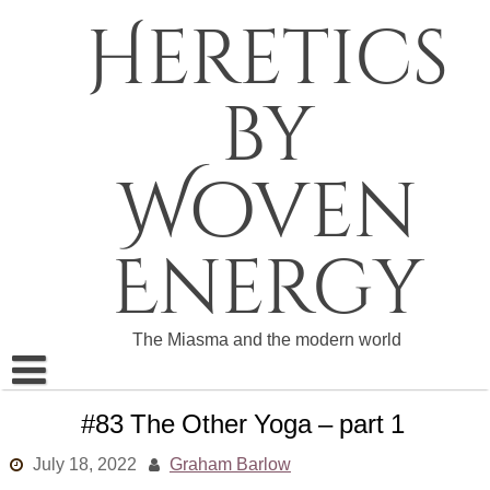
Skip
Heretics
to
content
by
Woven
Energy
The Miasma and the modern world
About The Heretics
#83 The Other Yoga – part 1
Become a Patron
July 18, 2022
Graham Barlow