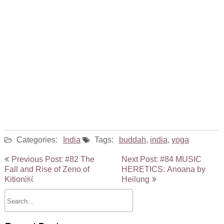
Categories:
India
Tags:
buddah
,
india
,
yoga
Post
Previous Post: #82 The
Next Post: #84 MUSIC
navigation
Fall and Rise of Zeno of
HERETICS: Anoana by
Kition￼
Heilung