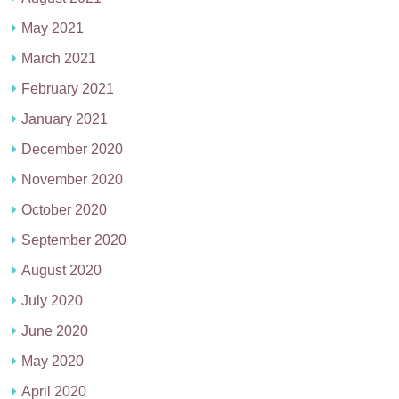
May 2021
March 2021
February 2021
January 2021
December 2020
November 2020
October 2020
September 2020
August 2020
July 2020
June 2020
May 2020
April 2020