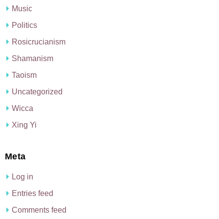
Music
Politics
Rosicrucianism
Shamanism
Taoism
Uncategorized
Wicca
Xing Yi
Meta
Log in
Entries feed
Comments feed