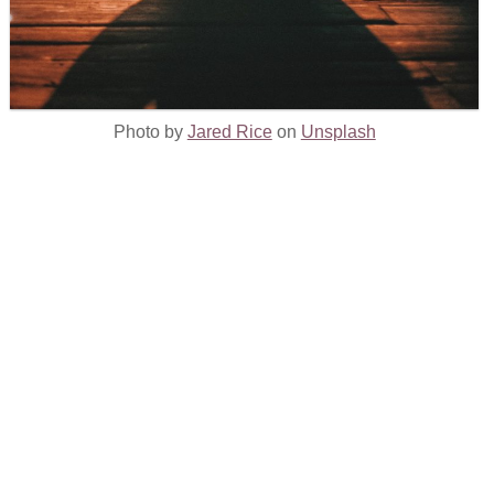
Photo by
Jared Rice
on
Unsplash