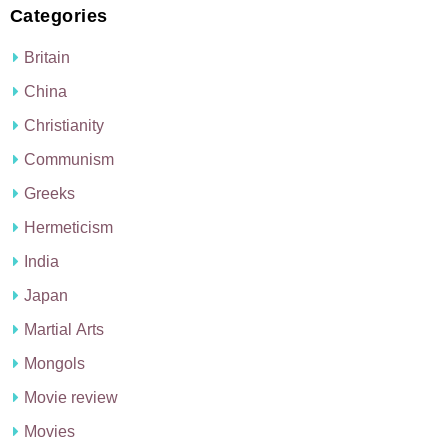
Categories
Britain
China
Christianity
Communism
Greeks
Hermeticism
India
Japan
Martial Arts
Mongols
Movie review
Movies