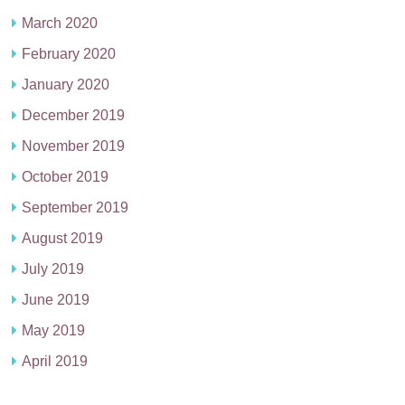
March 2020
February 2020
January 2020
December 2019
November 2019
October 2019
September 2019
August 2019
July 2019
June 2019
May 2019
April 2019