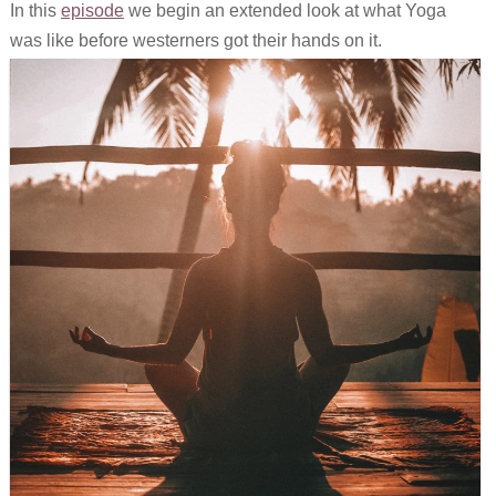
In this
episode
we begin an extended look at what Yoga
Links
was like before westerners got their hands on it.
Old episodes
What is the Miasma?