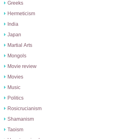
Greeks
Hermeticism
India
Japan
Martial Arts
Mongols
Movie review
Movies
Music
Politics
Rosicrucianism
Shamanism
Taoism