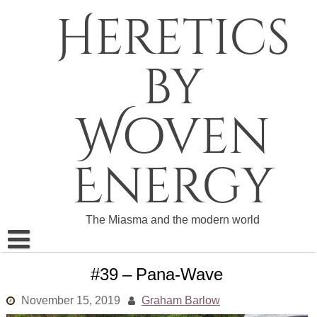
Skip
Heretics
to
content
by
Woven
Energy
The Miasma and the modern world
About The Heretics
#39 – Pana-Wave
Become a Patron
November 15, 2019
Graham Barlow