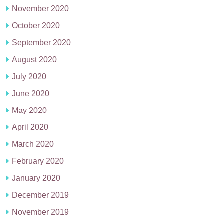
November 2020
October 2020
September 2020
August 2020
July 2020
June 2020
May 2020
April 2020
March 2020
February 2020
January 2020
December 2019
November 2019