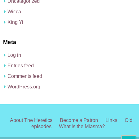
Uncategorized
Wicca
Xing Yi
Meta
Log in
Entries feed
Comments feed
WordPress.org
About The Heretics
Become a Patron
Links
Old
episodes
What is the Miasma?