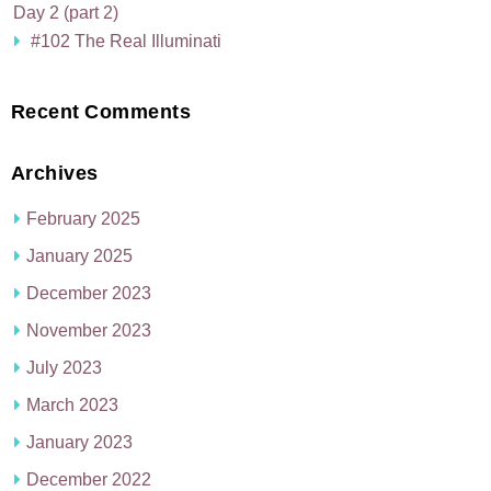
Day 2 (part 2)
#102 The Real Illuminati
Recent Comments
Archives
February 2025
January 2025
December 2023
November 2023
July 2023
March 2023
January 2023
December 2022