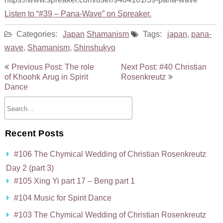
Listen to “#39 – Pana-Wave” on Spreaker.
Categories:
Japan
Shamanism
Tags:
japan
,
pana-
wave
,
Shamanism
,
Shinshukyo
Post
Previous Post: The role
Next Post: #40 Christian
navigation
of Khoohk Arug in Spirit
Rosenkreutz
Dance
Recent Posts
#106 The Chymical Wedding of Christian Rosenkreutz
Day 2 (part 3)
#105 Xing Yi part 17 – Beng part 1
#104 Music for Spirit Dance
#103 The Chymical Wedding of Christian Rosenkreutz