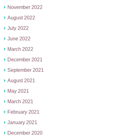
November 2022
August 2022
July 2022
June 2022
March 2022
December 2021
September 2021
August 2021
May 2021
March 2021
February 2021
January 2021
December 2020