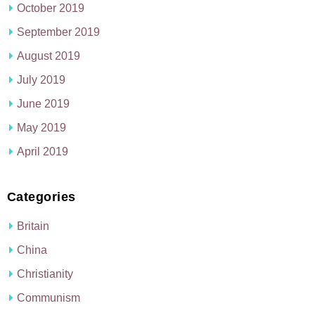
October 2019
September 2019
August 2019
July 2019
June 2019
May 2019
April 2019
Categories
Britain
China
Christianity
Communism