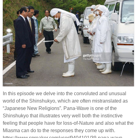
Links
Old episodes
What is the Miasma?
In this episode we delve into the convoluted and unusual
world of the Shinshukyo, which are often mistranslated as
“Japanese New Religions”. Pana-Wave is one of the
Shinshukyo that illustrates very well both the instinctive
feeling that people have for loss-of-Nature and also what the
Miasma can do to the responses they come up with.
https://www.spreaker.com/user/9404101/39-pana-wave