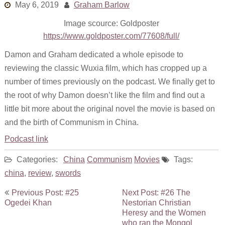
May 6, 2019
Graham Barlow
Links
Image scource: Goldposter
Old episodes
https://www.goldposter.com/77608/full/
What is the Miasma?
Damon and Graham dedicated a whole episode to
reviewing the classic Wuxia film, which has cropped up a
number of times previously on the podcast. We finally get to
the root of why Damon doesn’t like the film and find out a
little bit more about the original novel the movie is based on
and the birth of Communism in China.
Podcast link
Categories:
China
Communism
Movies
Tags:
china
,
review
,
swords
Post
Previous Post: #25
Next Post: #26 The
navigation
Ogedei Khan
Nestorian Christian
Heresy and the Women
who ran the Mongol