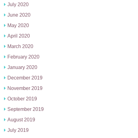
July 2020
June 2020
May 2020
April 2020
March 2020
February 2020
January 2020
December 2019
November 2019
October 2019
September 2019
August 2019
July 2019