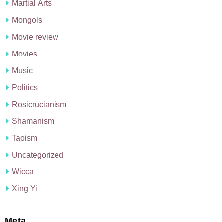
Martial Arts
Mongols
Movie review
Movies
Music
Politics
Rosicrucianism
Shamanism
Taoism
Uncategorized
Wicca
Xing Yi
Meta