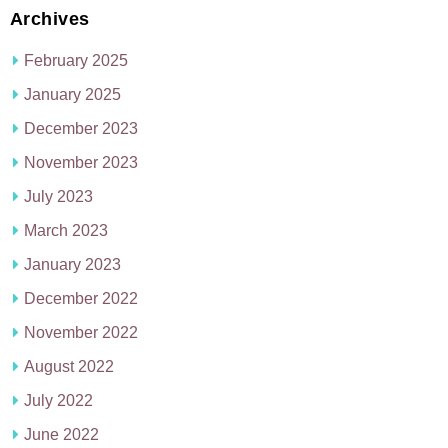
Archives
February 2025
January 2025
December 2023
November 2023
July 2023
March 2023
January 2023
December 2022
November 2022
August 2022
July 2022
June 2022