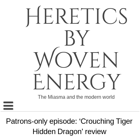
Skip
Heretics
to
content
by
Woven
Energy
The Miasma and the modern world
About The Heretics
Patrons-only episode: ‘Crouching Tiger
Hidden Dragon’ review
Become a Patron