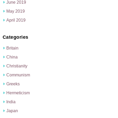
June 2019
May 2019
April 2019
Categories
Britain
China
Christianity
Communism
Greeks
Hermeticism
India
Japan