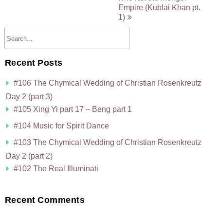
Empire (Kublai Khan pt.
1)
Recent Posts
#106 The Chymical Wedding of Christian Rosenkreutz
Day 2 (part 3)
#105 Xing Yi part 17 – Beng part 1
#104 Music for Spirit Dance
#103 The Chymical Wedding of Christian Rosenkreutz
Day 2 (part 2)
#102 The Real Illuminati
Recent Comments