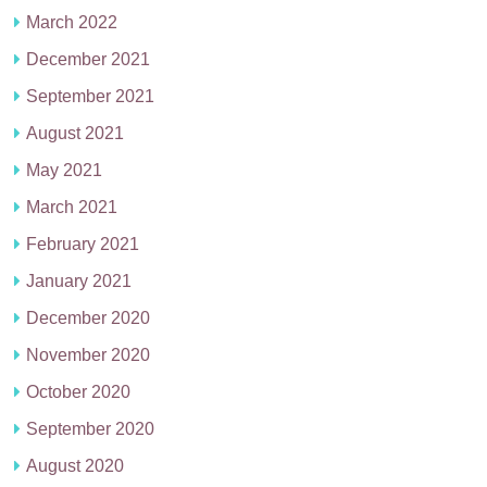
March 2022
December 2021
September 2021
August 2021
May 2021
March 2021
February 2021
January 2021
December 2020
November 2020
October 2020
September 2020
August 2020